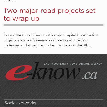
Two major road projects set
to wrap up
Two of the City of Cranbrook’s major Capital Construction
projects are already nearing completion with paving
underway and scheduled to be complete on the 9th…
Social Networks