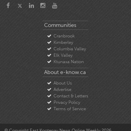
Communities
Cranbrook
Kimberley
Columbia Valley
Elk Valley
Ktunaxa Nation
About e-know.ca
About Us
Advertise
Contact & Letters
Privacy Policy
Terms of Service
© Copyright East Kootenay News Online Weekly 2026