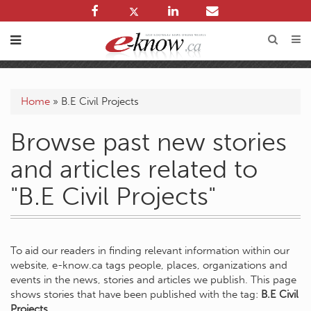
Home
»
B.E Civil Projects
Browse past new stories
and articles related to
"B.E Civil Projects"
To aid our readers in finding relevant information within our
website, e-know.ca tags people, places, organizations and
events in the news, stories and articles we publish. This page
shows stories that have been published with the tag:
B.E Civil
Projects
.