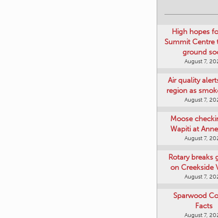
High hopes f
Summit Centre 
ground so
August 7, 20
Air quality aler
region as smok
August 7, 20
Moose checki
Wapiti at Anne
August 7, 20
Rotary breaks
on Creekside V
August 7, 20
Sparwood Co
Facts
August 7, 20