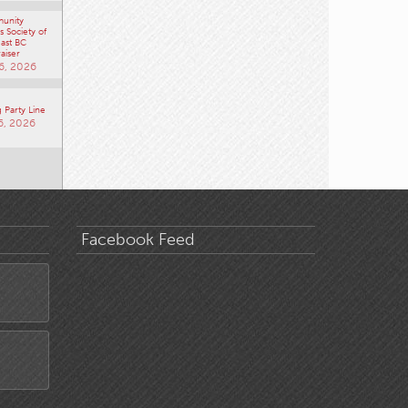
unity
 Society of
ast BC
aiser
6, 2026
 Party Line
6, 2026
Facebook Feed