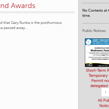
Land Awards
No Contests at t
time.
ed that Gary Runka is the posthumous
nka passed away…
Public Notices
Short-Term R
Temporary
Permit no
delegated
‹
All Pu
Notic