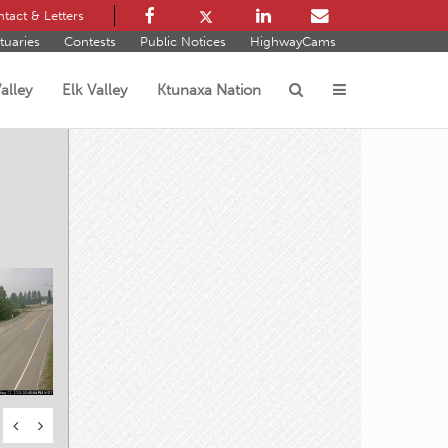
tact & Letters
tuaries
Contests
Public Notices
HighwayCams
alley
Elk Valley
Ktunaxa Nation
s