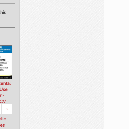
his
ental
 Use
n-
 CV
›
blic
es