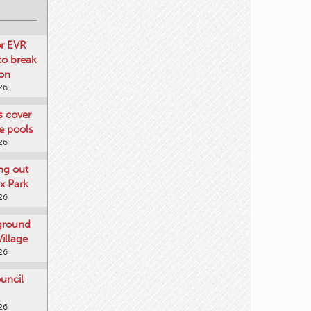
or EVR
to break
on
26
ts cover
e pools
26
ng out
x Park
26
 ground
illage
26
uncil
26