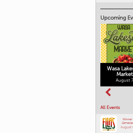
Upcoming Ev
Market on Main
August 7, 2026
Wasa Lake
Market
Columbia Basin
August 7
Culture Tour
August 8, 2026
All Events
Winner
Jamacia
August 