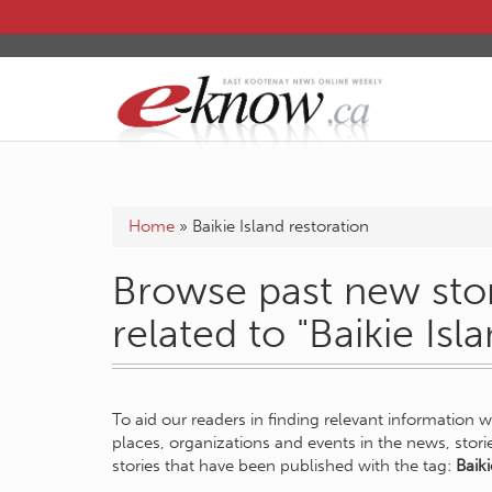
Home
»
Baikie Island restoration
Browse past new stor
related to "Baikie Isl
To aid our readers in finding relevant information 
places, organizations and events in the news, stor
stories that have been published with the tag:
Baiki