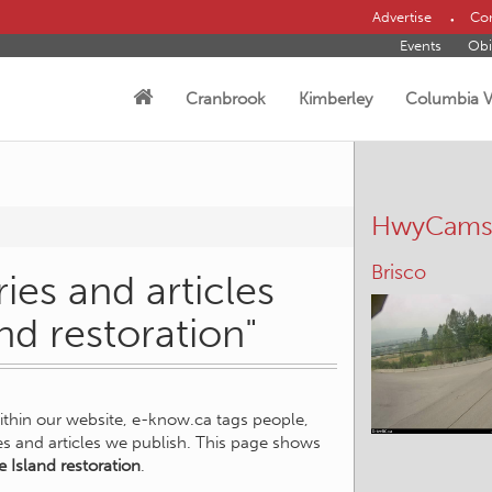
Advertise
Con
Events
Obi
Cranbrook
Kimberley
Columbia V
HwyCam
Brisco
ies and articles
and restoration"
within our website, e-know.ca tags people,
ies and articles we publish. This page shows
e Island restoration
.