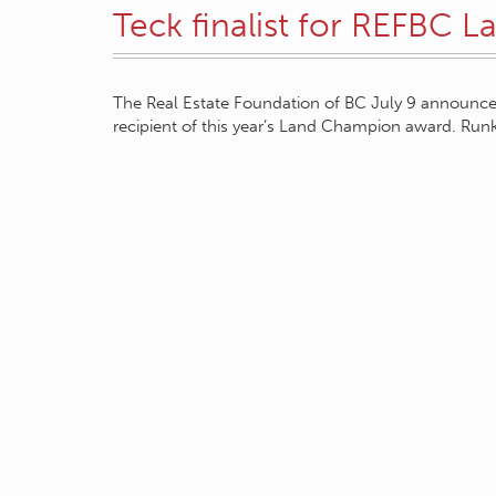
Teck finalist for REFBC 
The Real Estate Foundation of BC July 9 announc
recipient of this year’s Land Champion award. Ru