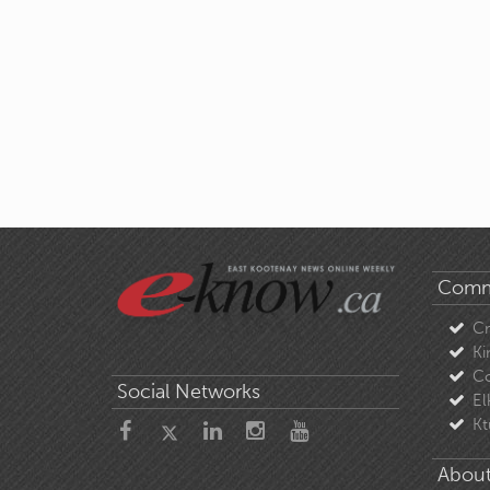
Comm
C
Ki
Co
Social Networks
El
Kt
About