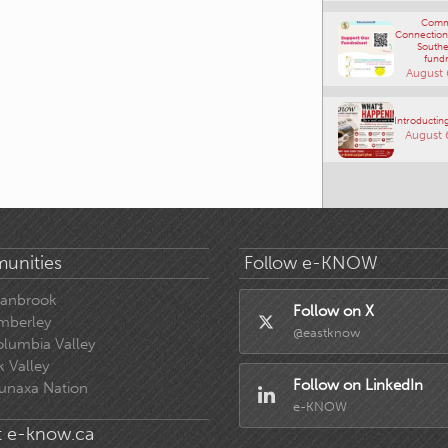
Comm
Connections
Southe
fundr
August 
Introducting
August 
unities
Follow e-KNOW
ranbrook
Follow on X
mberley
@eastknow
lumbia Valley
k Valley
Follow on LinkedIn
unaxa Nation
e-KNOW
 e-know.ca