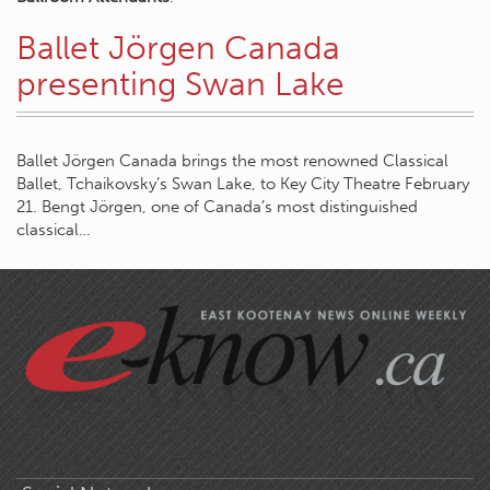
Ballet Jörgen Canada
presenting Swan Lake
Ballet Jörgen Canada brings the most renowned Classical
Ballet, Tchaikovsky’s Swan Lake, to Key City Theatre February
21. Bengt Jörgen, one of Canada’s most distinguished
classical…