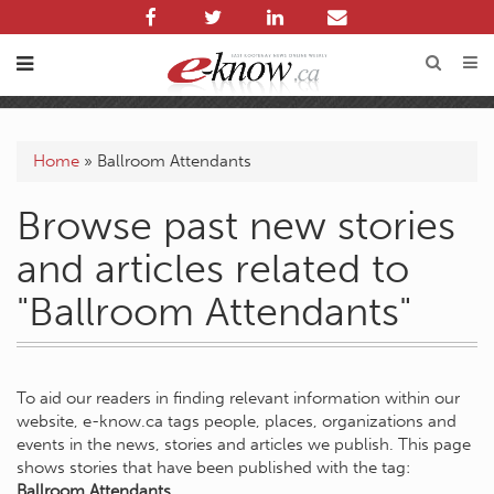
Home
»
Ballroom Attendants
Browse past new stories
and articles related to
"Ballroom Attendants"
To aid our readers in finding relevant information within our
website, e-know.ca tags people, places, organizations and
events in the news, stories and articles we publish. This page
shows stories that have been published with the tag:
Ballroom Attendants
.