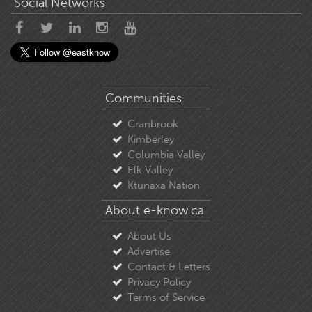
Social Networks
Communities
Cranbrook
Kimberley
Columbia Valley
Elk Valley
Ktunaxa Nation
About e-know.ca
About Us
Advertise
Contact & Letters
Privacy Policy
Terms of Service