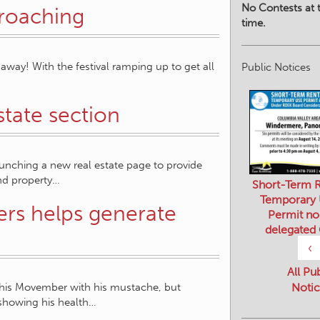
No Contests at t
proaching
time.
away! With the festival ramping up to get all
Public Notices
tate section
nching a new real estate page to provide
nd property…
Short-Term R
Temporary
rs helps generate
Permit no
delegated
‹
All Pu
this Movember with his mustache, but
Notic
showing his health…