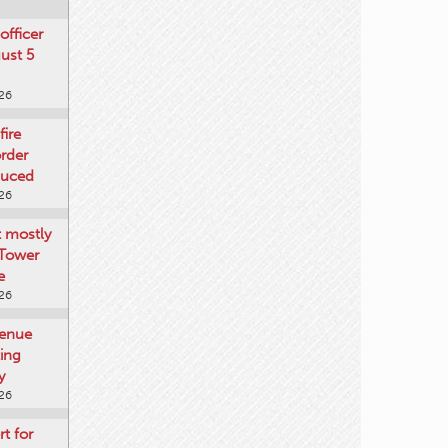
officer
gust 5
026
fire
rder
duced
026
t mostly
 Tower
e
026
venue
ting
y
026
rt for