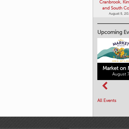
Cranbrook, Ki
and South Co
August 5, 2
Upcoming Ev
Market on 
August 7
Kimberley's
Columbia Basin
Underground
Culture Tour
Mining Railway
All Events
August 8, 2026
August 7, 2026