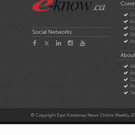
Comm
C
Ki
Co
Social Networks
El
Kt
About
Ab
Ad
Co
Pr
Te
© Copyright East Kootenay News Online Weekly 2