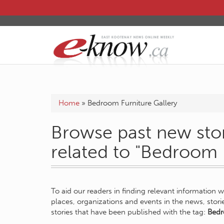
Home
»
Bedroom Furniture Gallery
Browse past new stor
related to "Bedroom 
To aid our readers in finding relevant information 
places, organizations and events in the news, stor
stories that have been published with the tag:
Bedr