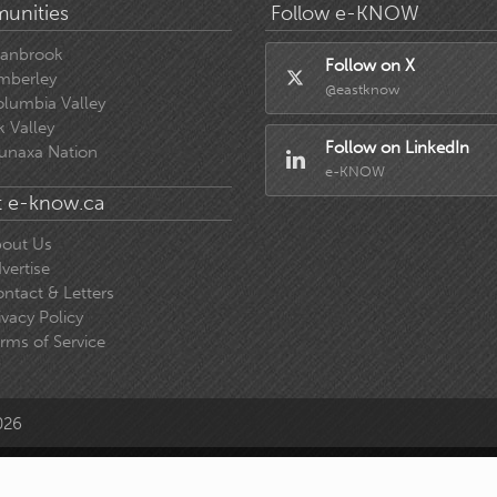
unities
Follow e-KNOW
ranbrook
Follow on X
mberley
@eastknow
lumbia Valley
k Valley
Follow on LinkedIn
unaxa Nation
e-KNOW
 e-know.ca
out Us
vertise
ntact & Letters
ivacy Policy
rms of Service
026