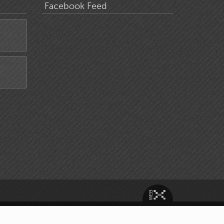
Facebook Feed