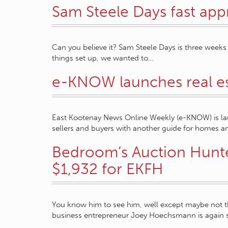
Sam Steele Days fast ap
Can you believe it? Sam Steele Days is three weeks 
things set up, we wanted to…
e-KNOW launches real es
East Kootenay News Online Weekly (e-KNOW) is lau
sellers and buyers with another guide for homes a
Bedroom’s Auction Hunte
$1,932 for EKFH
You know him to see him, well except maybe not 
business entrepreneur Joey Hoechsmann is again 