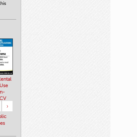
his
ental
 Use
n-
 CV
›
blic
es