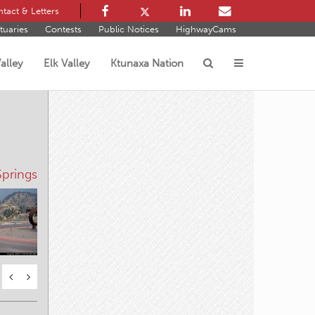
tact & Letters
tuaries
Contests
Public Notices
HighwayCams
alley
Elk Valley
Ktunaxa Nation
s
prings