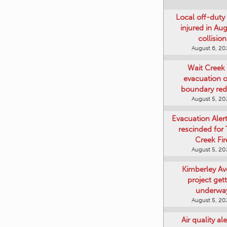
Local off-duty 
injured in Au
collision
August 6, 2
Wait Creek 
evacuation o
boundary re
August 5, 2
Evacuation Aler
rescinded for
Creek Fir
August 5, 2
Kimberley A
project get
underwa
August 5, 2
Air quality ale