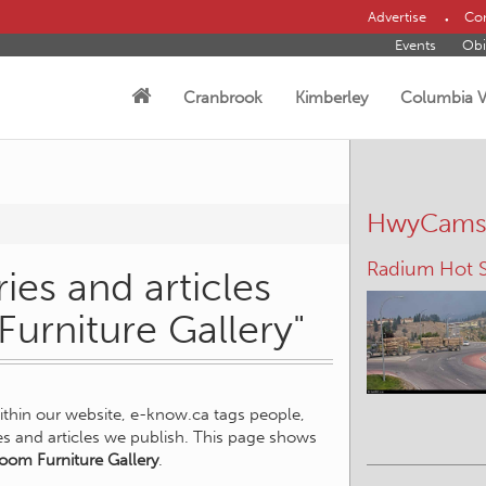
Advertise
Con
Events
Obi
Cranbrook
Kimberley
Columbia V
HwyCam
Radium Hot S
ies and articles
Furniture Gallery"
within our website, e-know.ca tags people,
ies and articles we publish. This page shows
oom Furniture Gallery
.