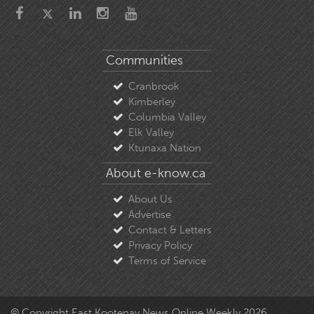
Communities
Cranbrook
Kimberley
Columbia Valley
Elk Valley
Ktunaxa Nation
About e-know.ca
About Us
Advertise
Contact & Letters
Privacy Policy
Terms of Service
© Copyright East Kootenay News Online Weekly 2026