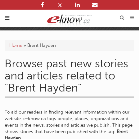
Home
»
Brent Hayden
Browse past new stories
and articles related to
"Brent Hayden"
To aid our readers in finding relevant information within our
website, e-know.ca tags people, places, organizations and
events in the news, stories and articles we publish. This page
shows stories that have been published with the tag:
Brent
Hayden
.