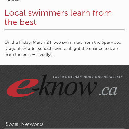
Local swimmers learn from
the best
On the Friday, March 24, two swimmers from the Sparwood
Dragonflies after school swim club got the chance to learn
from the best – literally!…
Social Networks