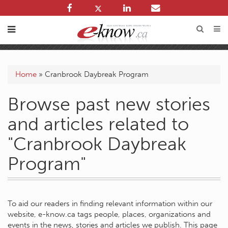
Home
»
Cranbrook Daybreak Program
Browse past new stories
and articles related to
"Cranbrook Daybreak
Program"
To aid our readers in finding relevant information within our
website, e-know.ca tags people, places, organizations and
events in the news, stories and articles we publish. This page