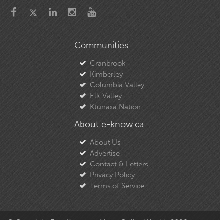
Communities
Cranbrook
Kimberley
Columbia Valley
Elk Valley
Ktunaxa Nation
About e-know.ca
About Us
Advertise
Contact & Letters
Privacy Policy
Terms of Service