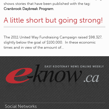
shows stories that have been published with the tag:
Cranbrook Daybreak Program
.
A little short but going strong!
The 2011 United Way Fundraising Campaign raised $98,327,
slightly below the goal of $100,000. In these economic
times and in view of the amount of…
Social Networks