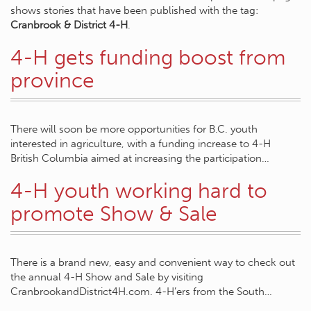
shows stories that have been published with the tag:
Cranbrook & District 4-H
.
4-H gets funding boost from
province
There will soon be more opportunities for B.C. youth
interested in agriculture, with a funding increase to 4-H
British Columbia aimed at increasing the participation…
4-H youth working hard to
promote Show & Sale
There is a brand new, easy and convenient way to check out
the annual 4-H Show and Sale by visiting
CranbrookandDistrict4H.com. 4-H’ers from the South…