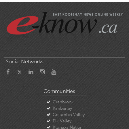
Social Networks
Communities
Cranbrook
Kimberley
Columbia Valley
Elk Valley
Ktunaxa Nation