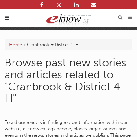
Home
»
Cranbrook & District 4-H
Browse past new stories
and articles related to
"Cranbrook & District 4-
H"
To aid our readers in finding relevant information within our
website, e-know.ca tags people, places, organizations and
events in the news, stories and articles we publish. This page