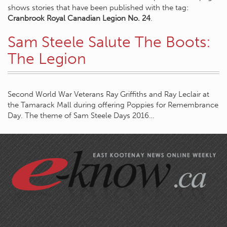
shows stories that have been published with the tag:
Cranbrook Royal Canadian Legion No. 24
.
Sam Steele Salute The Boots:
The Legion
Second World War Veterans Ray Griffiths and Ray Leclair at
the Tamarack Mall during offering Poppies for Remembrance
Day. The theme of Sam Steele Days 2016…