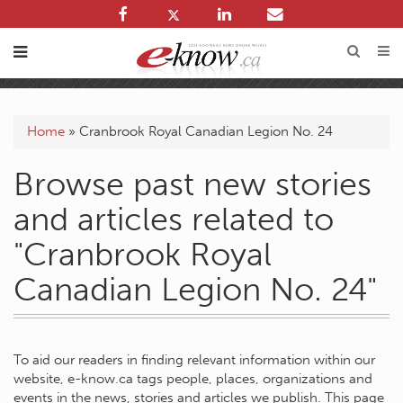
Home
»
Cranbrook Royal Canadian Legion No. 24
Browse past new stories
and articles related to
"Cranbrook Royal
Canadian Legion No. 24"
To aid our readers in finding relevant information within our
website, e-know.ca tags people, places, organizations and
events in the news, stories and articles we publish. This page