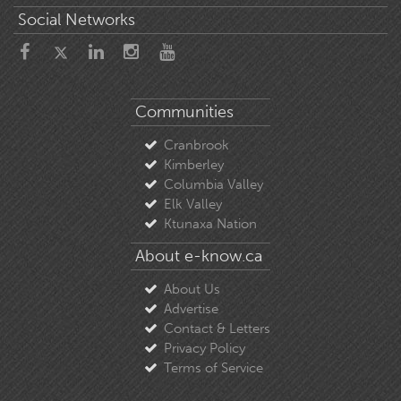
Social Networks
Communities
Cranbrook
Kimberley
Columbia Valley
Elk Valley
Ktunaxa Nation
About e-know.ca
About Us
Advertise
Contact & Letters
Privacy Policy
Terms of Service