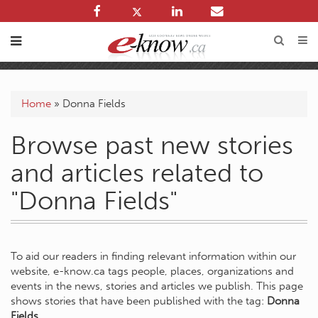
Home
»
Donna Fields
Browse past new stories
and articles related to
"Donna Fields"
To aid our readers in finding relevant information within our
website, e-know.ca tags people, places, organizations and
events in the news, stories and articles we publish. This page
shows stories that have been published with the tag:
Donna
Fields
.