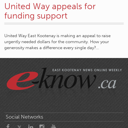
United Way appeals for
funding support
United Way East Kootenay is making an appeal to raise
urgently needed dollars for the community. How your
generosity makes a difference every single day?…
Social Networks