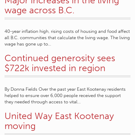
Major increases in the living
wage across B.C.
40-year inflation high, rising costs of housing and food affect
all B.C. communities that calculate the living wage. The living
wage has gone up to…
Continued generosity sees
$722k invested in region
By Donna Fields Over the past year East Kootenay residents
helped to ensure over 6,000 people received the support
they needed through access to vital…
United Way East Kootenay
moving