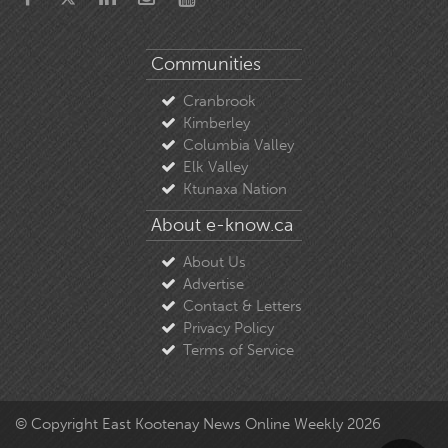
Communities
Cranbrook
Kimberley
Columbia Valley
Elk Valley
Ktunaxa Nation
About e-know.ca
About Us
Advertise
Contact & Letters
Privacy Policy
Terms of Service
© Copyright East Kootenay News Online Weekly 2026