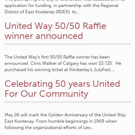
application for funding, in partnership with the Regional
District of East Kootenay (RDEK), to…
United Way 50/50 Raffle
winner announced
The United Way’s first 50/50 Raffle winner has been
announced. Chris Walker of Calgary has won $3,725. He
purchased his winning ticket at Kimberley’s JulyFest….
Celebrating 50 years United
For Our Community
May 26 will mark the Golden Anniversary of the United Way
East Kootenay. From humble beginnings in 1969 when
following the organizational efforts of Leo…