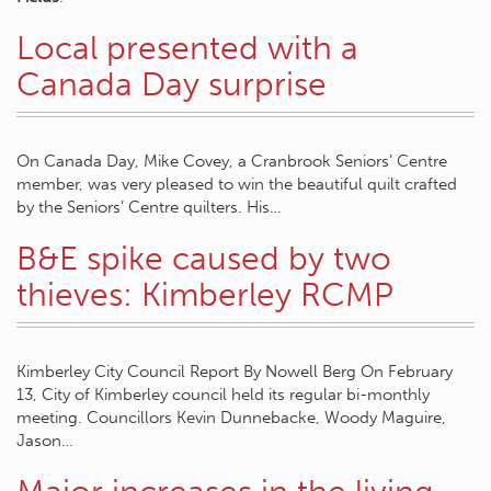
Local presented with a
Canada Day surprise
On Canada Day, Mike Covey, a Cranbrook Seniors’ Centre
member, was very pleased to win the beautiful quilt crafted
by the Seniors’ Centre quilters. His…
B&E spike caused by two
thieves: Kimberley RCMP
Kimberley City Council Report By Nowell Berg On February
13, City of Kimberley council held its regular bi-monthly
meeting. Councillors Kevin Dunnebacke, Woody Maguire,
Jason…