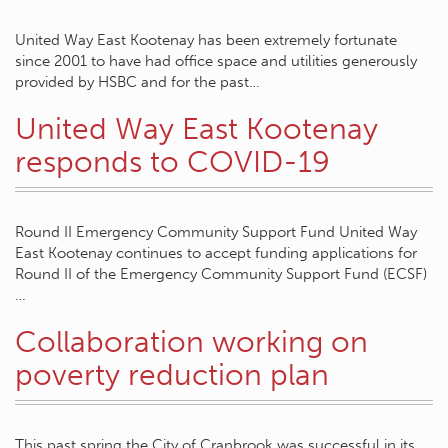
United Way East Kootenay has been extremely fortunate
since 2001 to have had office space and utilities generously
provided by HSBC and for the past…
United Way East Kootenay
responds to COVID-19
Round II Emergency Community Support Fund United Way
East Kootenay continues to accept funding applications for
Round II of the Emergency Community Support Fund (ECSF)
…
Collaboration working on
poverty reduction plan
This past spring the City of Cranbrook was successful in its