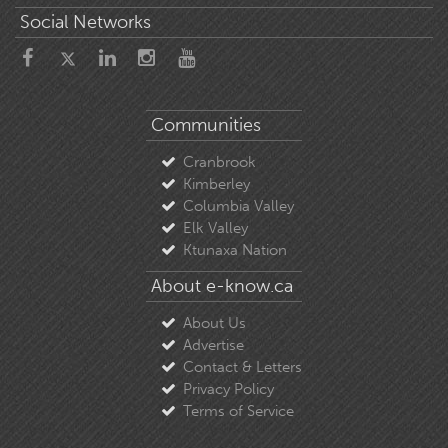
Social Networks
Communities
Cranbrook
Kimberley
Columbia Valley
Elk Valley
Ktunaxa Nation
About e-know.ca
About Us
Advertise
Contact & Letters
Privacy Policy
Terms of Service