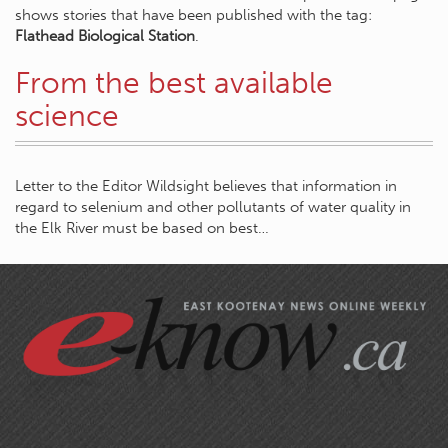
shows stories that have been published with the tag:
Flathead Biological Station
.
From the best available
science
Letter to the Editor Wildsight believes that information in
regard to selenium and other pollutants of water quality in
the Elk River must be based on best…