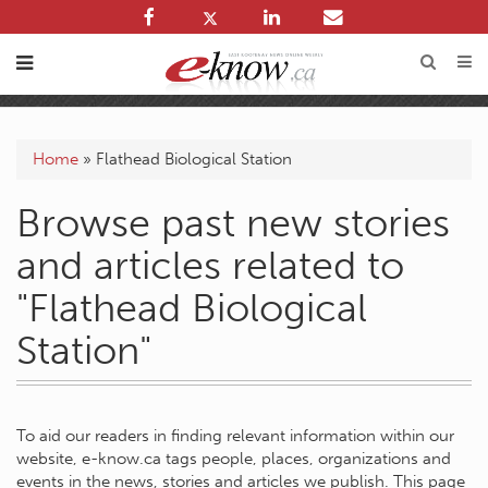
Home
»
Flathead Biological Station
Browse past new stories
and articles related to
"Flathead Biological
Station"
To aid our readers in finding relevant information within our
website, e-know.ca tags people, places, organizations and
events in the news, stories and articles we publish. This page