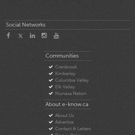
Social Networks
Communities
Cranbrook
Kimberley
Columbia Valley
Elk Valley
Ktunaxa Nation
About e-know.ca
About Us
Advertise
Contact & Letters