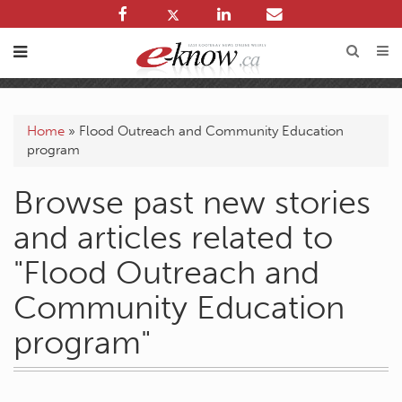
Home
»
Flood Outreach and Community Education
program
Browse past new stories
and articles related to
"Flood Outreach and
Community Education
program"