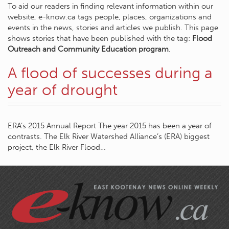
To aid our readers in finding relevant information within our
website, e-know.ca tags people, places, organizations and
events in the news, stories and articles we publish. This page
shows stories that have been published with the tag:
Flood
Outreach and Community Education program
.
A flood of successes during a
year of drought
ERA’s 2015 Annual Report The year 2015 has been a year of
contrasts. The Elk River Watershed Alliance’s (ERA) biggest
project, the Elk River Flood…