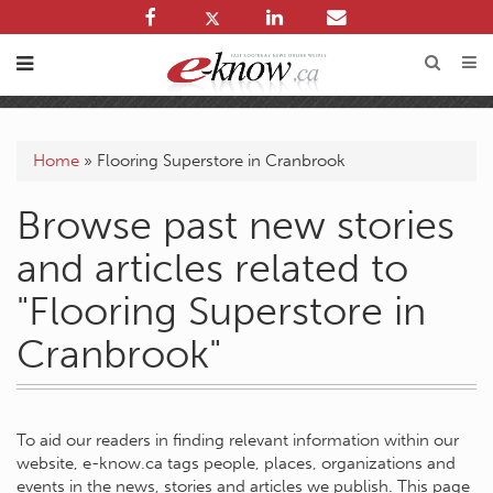
Home
»
Flooring Superstore in Cranbrook
Browse past new stories
and articles related to
"Flooring Superstore in
Cranbrook"
To aid our readers in finding relevant information within our
website, e-know.ca tags people, places, organizations and
events in the news, stories and articles we publish. This page