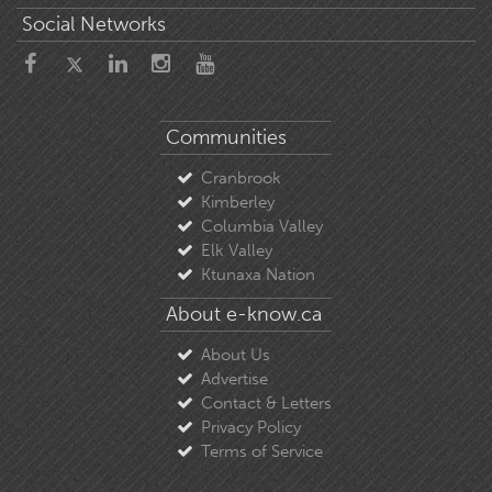
Social Networks
Communities
Cranbrook
Kimberley
Columbia Valley
Elk Valley
Ktunaxa Nation
About e-know.ca
About Us
Advertise
Contact & Letters
Privacy Policy
Terms of Service