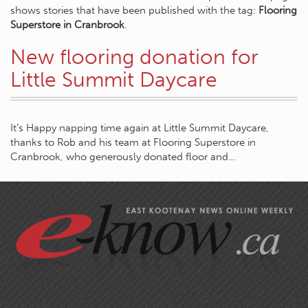
shows stories that have been published with the tag:
Flooring
Superstore in Cranbrook
.
New flooring donation for
Little Summit Daycare
It’s Happy napping time again at Little Summit Daycare,
thanks to Rob and his team at Flooring Superstore in
Cranbrook, who generously donated floor and…