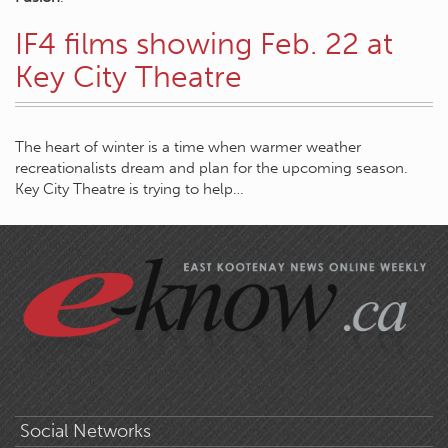
IF4 films showing Feb. 22 at
Key City Theatre
The heart of winter is a time when warmer weather
recreationalists dream and plan for the upcoming season.
Key City Theatre is trying to help…
Social Networks