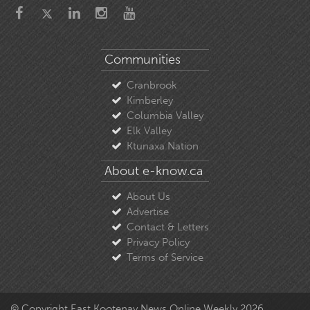
Communities
Cranbrook
Kimberley
Columbia Valley
Elk Valley
Ktunaxa Nation
About e-know.ca
About Us
Advertise
Contact & Letters
Privacy Policy
Terms of Service
© Copyright East Kootenay News Online Weekly 2026