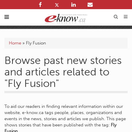
Home
»
Fly Fusion
Browse past new stories
and articles related to
"Fly Fusion"
To aid our readers in finding relevant information within our
website, e-know.ca tags people, places, organizations and
events in the news, stories and articles we publish. This page
shows stories that have been published with the tag:
Fly
Fusion
.