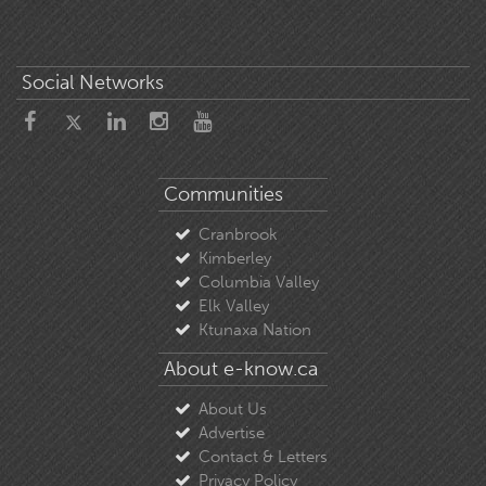
Social Networks
Communities
Cranbrook
Kimberley
Columbia Valley
Elk Valley
Ktunaxa Nation
About e-know.ca
About Us
Advertise
Contact & Letters
Privacy Policy