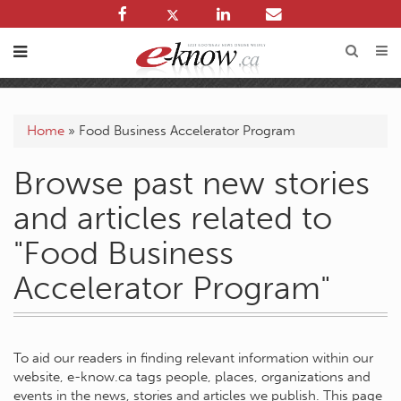
Home
»
Food Business Accelerator Program
Browse past new stories
and articles related to
"Food Business
Accelerator Program"
To aid our readers in finding relevant information within our
website, e-know.ca tags people, places, organizations and
events in the news, stories and articles we publish. This page