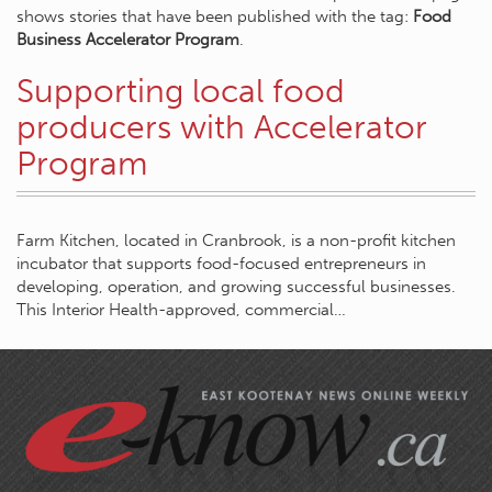
shows stories that have been published with the tag:
Food
Business Accelerator Program
.
Supporting local food
producers with Accelerator
Program
Farm Kitchen, located in Cranbrook, is a non-profit kitchen
incubator that supports food-focused entrepreneurs in
developing, operation, and growing successful businesses.
This Interior Health-approved, commercial…