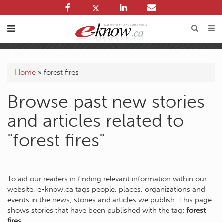
Home
»
forest fires
Browse past new stories
and articles related to
"forest fires"
To aid our readers in finding relevant information within our
website, e-know.ca tags people, places, organizations and
events in the news, stories and articles we publish. This page
shows stories that have been published with the tag:
forest
fires
.