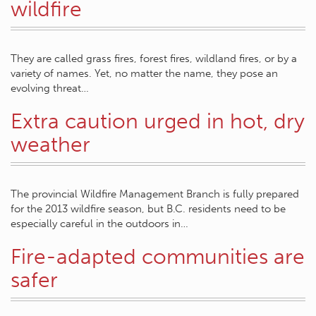
wildfire
They are called grass fires, forest fires, wildland fires, or by a
variety of names. Yet, no matter the name, they pose an
evolving threat…
Extra caution urged in hot, dry
weather
The provincial Wildfire Management Branch is fully prepared
for the 2013 wildfire season, but B.C. residents need to be
especially careful in the outdoors in…
Fire-adapted communities are
safer