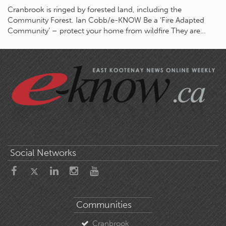
Cranbrook is ringed by forested land, including the
Community Forest. Ian Cobb/e-KNOW Be a ‘Fire Adapted
Community’ – protect your home from wildfire They are…
Social Networks
Communities
Cranbrook