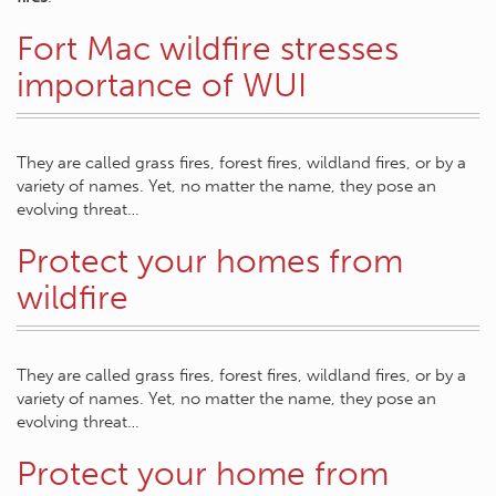
Fort Mac wildfire stresses
importance of WUI
They are called grass fires, forest fires, wildland fires, or by a
variety of names. Yet, no matter the name, they pose an
evolving threat…
Protect your homes from
wildfire
They are called grass fires, forest fires, wildland fires, or by a
variety of names. Yet, no matter the name, they pose an
evolving threat…
Protect your home from