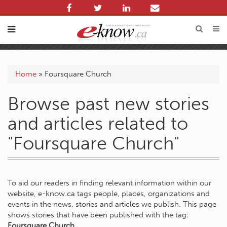
Home
»
Foursquare Church
Browse past new stories
and articles related to
"Foursquare Church"
To aid our readers in finding relevant information within our
website, e-know.ca tags people, places, organizations and
events in the news, stories and articles we publish. This page
shows stories that have been published with the tag:
Foursquare Church
.