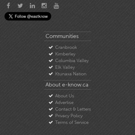
Communities
Cranbrook
Kimberley
Columbia Valley
Elk Valley
Ktunaxa Nation
About e-know.ca
About Us
Advertise
Contact & Letters
Privacy Policy
Terms of Service