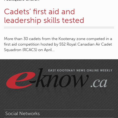
Cadets’ first aid and
leadership skills tested
More than 30 cadets from the Kootenay zone competed in a
first aid competition hosted by 552 Royal Canadian Air Cadet
Squadron (RCACS) on April…
Social Networks