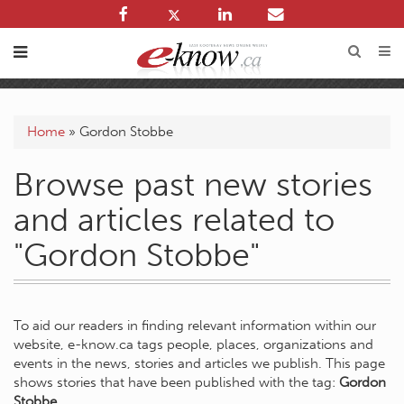
Home
»
Gordon Stobbe
Browse past new stories
and articles related to
"Gordon Stobbe"
To aid our readers in finding relevant information within our
website, e-know.ca tags people, places, organizations and
events in the news, stories and articles we publish. This page
shows stories that have been published with the tag:
Gordon
Stobbe
.