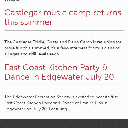
Castlegar music camp returns
this summer
The Castlegar Fiddle, Guitar and Piano Camp is returning for
more fun this summer! It’s a favourite treat for musicians of
all ages and skill levels each…
East Coast Kitchen Party &
Dance in Edgewater July 20
The Edgewater Recreation Society is excited to host its first
East Coast Kitchen Party and Dance at Frank’s Rink in
Edgewater on July 20. Featuring…