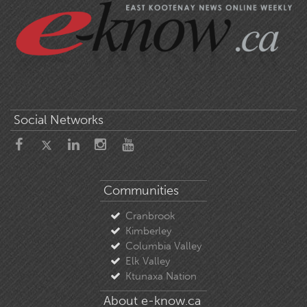
Social Networks
Communities
Cranbrook
Kimberley
Columbia Valley
Elk Valley
Ktunaxa Nation
About e-know.ca