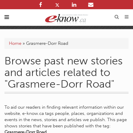
Home
»
Grasmere-Dorr Road
Browse past new stories
and articles related to
"Grasmere-Dorr Road"
To aid our readers in finding relevant information within our
website, e-know.ca tags people, places, organizations and
events in the news, stories and articles we publish. This page
shows stories that have been published with the tag:
Grasmere-Dorr Road
.