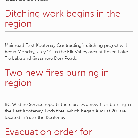
Ditching work begins in the
region
Mainroad East Kootenay Contracting’s ditching project will
begin Monday, July 14, in the Elk Valley area at Rosen Lake,
Tie Lake and Grasmere Dorr Road….
Two new fires burning in
region
BC Wildfire Service reports there are two new fires burning in
the East Kootenay. Both fires, which began August 20, are
located in/near the Kootenay…
Evacuation order for