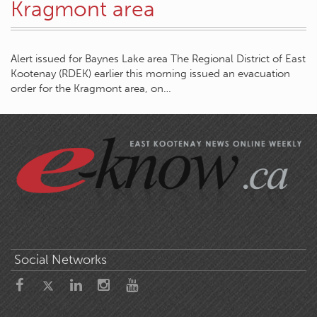
Kragmont area
Alert issued for Baynes Lake area The Regional District of East
Kootenay (RDEK) earlier this morning issued an evacuation
order for the Kragmont area, on…
Social Networks