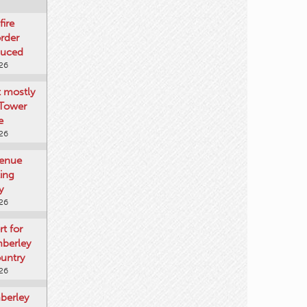
fire
rder
duced
026
t mostly
 Tower
e
026
venue
ting
y
026
rt for
mberley
untry
026
mberley