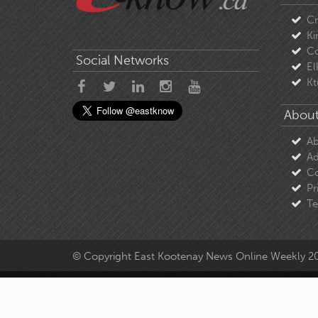
C
Ki
Co
Social Networks
El
Kt
About
Ab
Ad
Co
Pr
Te
© Copyright East Kootenay News Online Weekly 2