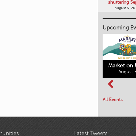
shuttering Se
August 5, 2
Upcoming Ev
Market on 
August 7
Kimberley's
Columbia Basin
Underground
Culture Tour
Mining Railway
All Events
August 8, 2026
August 7, 2026
unities
Latest Tweets