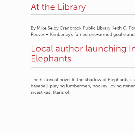
At the Library
By Mike Selby Cranbrook Public Library Keith G. Pow
Peever – Kimberley’s famed one-armed goalie and 
Local author launching I
Elephants
The historical novel In the Shadow of Elephants i
baseball-playing lumbermen, hockey-loving miner
swastikas, titans of…