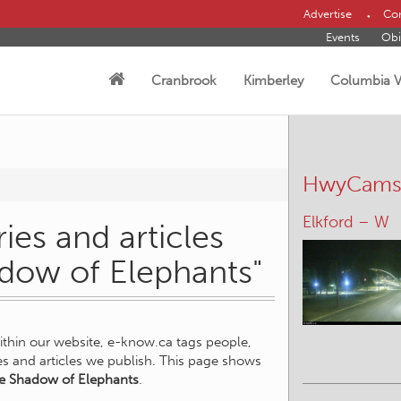
Advertise
Con
Events
Obi
Cranbrook
Kimberley
Columbia V
HwyCam
Elkford – W
ies and articles
adow of Elephants"
within our website, e-know.ca tags people,
ies and articles we publish. This page shows
he Shadow of Elephants
.