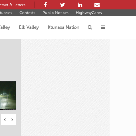
tact & Letters
tuaries
Contests
Public Notices
HighwayCams
alley
Elk Valley
Ktunaxa Nation
s