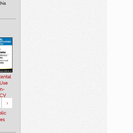
his
ental
 Use
n-
 CV
›
blic
es