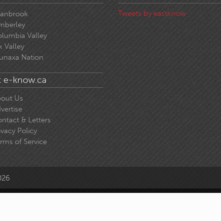
Tweets by eastknow
ranbrook
mberley
lumbia Valley
k Valley
unaxa Nation
 e-know.ca
out Us
vertise
ntact & Letters
ivacy Policy
rms of Service
026