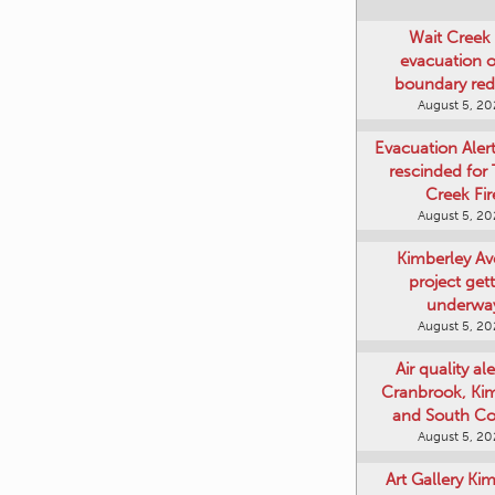
Wait Creek 
evacuation o
boundary re
August 5, 2
Evacuation Aler
rescinded for
Creek Fir
August 5, 2
Kimberley A
project get
underwa
August 5, 2
Air quality ale
Cranbrook, Ki
and South Co
August 5, 2
Art Gallery Ki