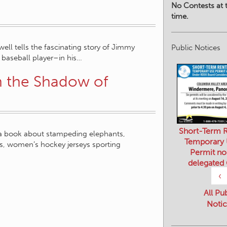
No Contests at t
time.
ell tells the fascinating story of Jimmy
Public Notices
baseball player–in his…
n the Shadow of
Short-Term R
s a book about stampeding elephants,
Temporary
s, women’s hockey jerseys sporting
Permit no
delegated
‹
All Pu
Notic