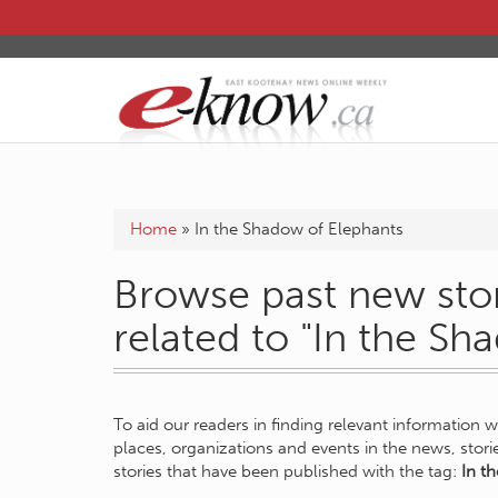
Home
»
In the Shadow of Elephants
Browse past new stor
related to "In the Sh
To aid our readers in finding relevant information 
places, organizations and events in the news, stor
stories that have been published with the tag:
In t