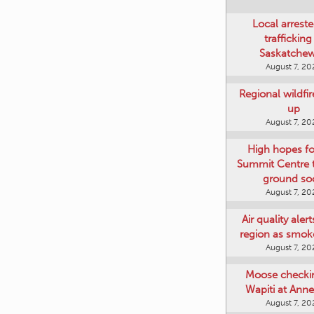
Local arreste
trafficking
Saskatche
August 7, 20
Regional wildfi
up
August 7, 20
High hopes f
Summit Centre 
ground so
August 7, 20
Air quality aler
region as smok
August 7, 20
Moose checki
Wapiti at Anne
August 7, 20