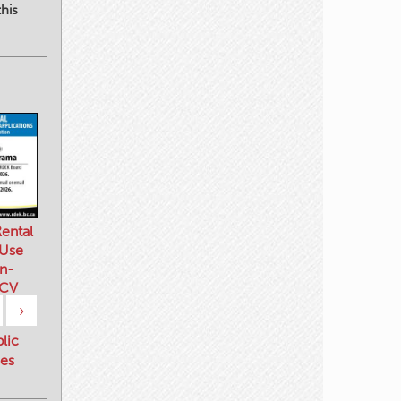
his
ental
 Use
n-
 CV
›
blic
es