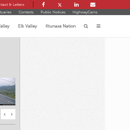
tact & Letters
tuaries
Contests
Public Notices
HighwayCams
alley
Elk Valley
Ktunaxa Nation
s