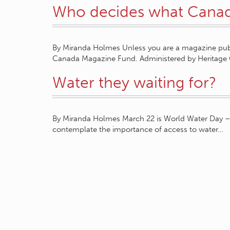
Who decides what Canad
By Miranda Holmes Unless you are a magazine publi
Canada Magazine Fund. Administered by Heritag
Water they waiting for?
By Miranda Holmes March 22 is World Water Day – 
contemplate the importance of access to water…