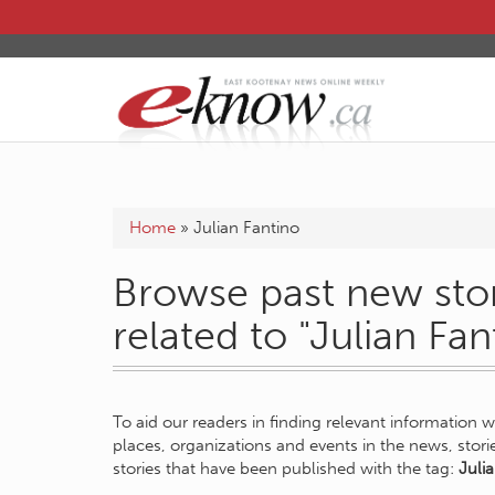
Home
»
Julian Fantino
Browse past new stor
related to "Julian Fan
To aid our readers in finding relevant information 
places, organizations and events in the news, stor
stories that have been published with the tag:
Juli