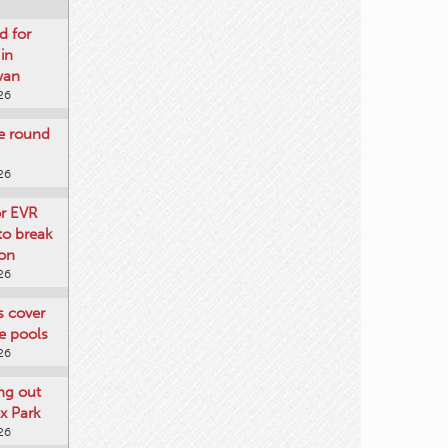
d for
 in
wan
26
re round
26
or EVR
to break
on
26
ts cover
e pools
26
ng out
x Park
26