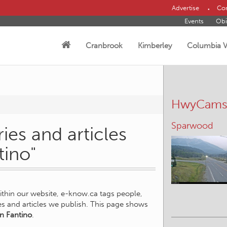
Advertise
Con
Events
Obi
Cranbrook
Kimberley
Columbia V
HwyCam
Sparwood
ies and articles
tino"
within our website, e-know.ca tags people,
ies and articles we publish. This page shows
an Fantino
.