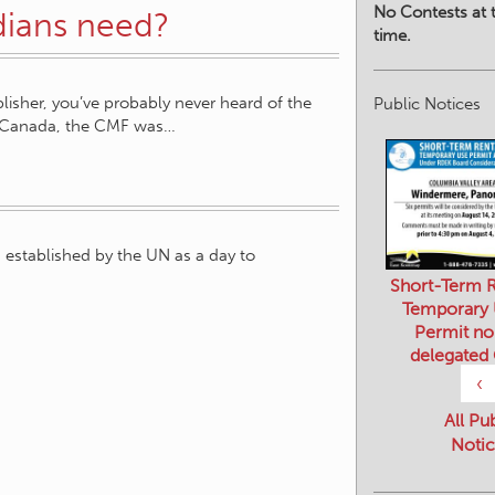
No Contests at t
ians need?
time.
sher, you’ve probably never heard of the
Public Notices
e Canada, the CMF was…
established by the UN as a day to
Short-Term R
Temporary
Permit no
delegated
‹
All Pu
Notic