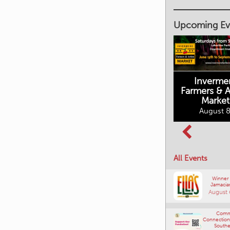
Upcoming Ev
Inverme
Cranbrook
Farmers & Ar
Farmers Market
This Summer at
Market
the Fort
August 8, 2026
August 8
August 8, 2026
All Events
Winner
Jamacia
August 
Comm
Connections
Southe