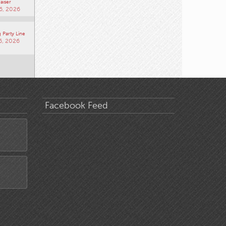
aiser
6, 2026
 Party Line
6, 2026
Facebook Feed