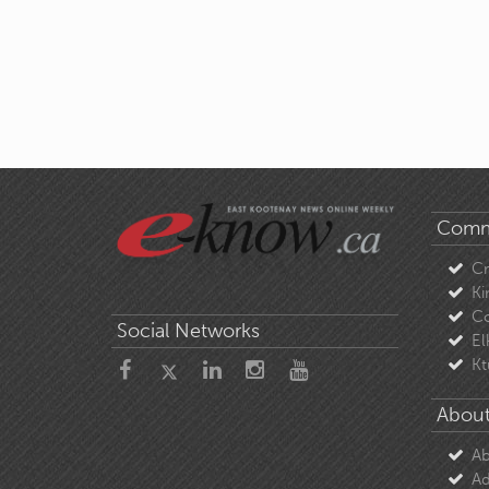
Comm
C
Ki
Co
Social Networks
El
Kt
About
Ab
Ad