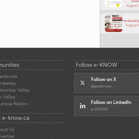
fundr
August 
Introducting
August 
unities
Follow e-KNOW
ranbrook
Follow on X
mberley
@eastknow
lumbia Valley
k Valley
Follow on LinkedIn
unaxa Nation
e-KNOW
 e-know.ca
out Us
vertise