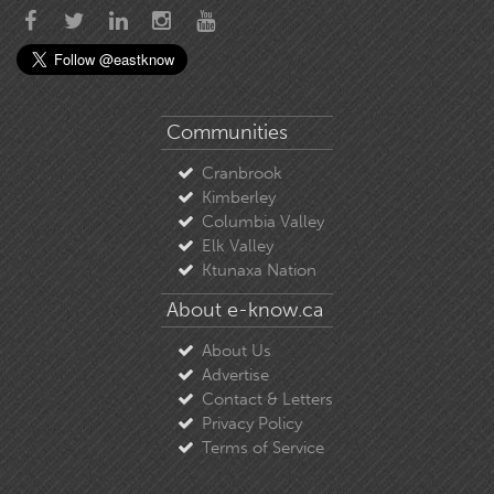
Communities
Cranbrook
Kimberley
Columbia Valley
Elk Valley
Ktunaxa Nation
About e-know.ca
About Us
Advertise
Contact & Letters
Privacy Policy
Terms of Service