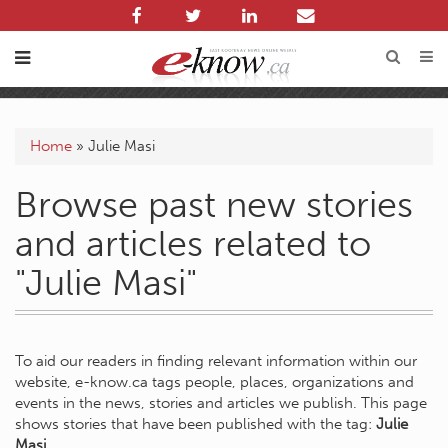
Home
»
Julie Masi
Browse past new stories
and articles related to
"Julie Masi"
To aid our readers in finding relevant information within our
website, e-know.ca tags people, places, organizations and
events in the news, stories and articles we publish. This page
shows stories that have been published with the tag:
Julie
Masi
.