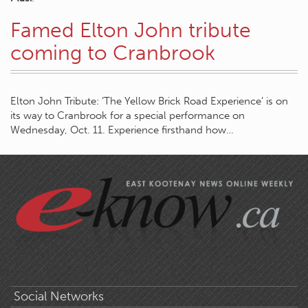
Famed Elton John tribute
coming to Cranbrook
Elton John Tribute: ‘The Yellow Brick Road Experience’ is on
its way to Cranbrook for a special performance on
Wednesday, Oct. 11. Experience firsthand how…
Social Networks