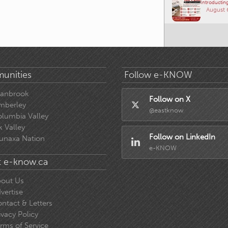
Introducting
August 
unities
Follow e-KNOW
ranbrook
Follow on X
mberley
@eastknow
lumbia Valley
k Valley
Follow on LinkedIn
unaxa Nation
e-KNOW
 e-know.ca
out Us
vertise
ntact & Letters
ivacy Policy
rms of Service