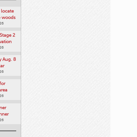
locate
he woods
026
Stage 2
vation
026
y Aug. 8
tar
026
for
area
026
ner
nner
026