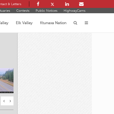
tact & Letters
tuaries
Contests
Public Notices
HighwayCams
alley
Elk Valley
Ktunaxa Nation
s