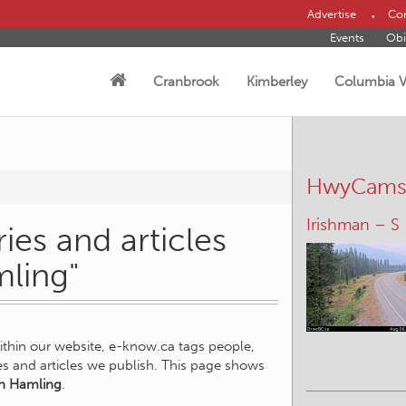
Advertise
Con
Events
Obi
Cranbrook
Kimberley
Columbia V
HwyCam
Irishman – S
ies and articles
mling"
within our website, e-know.ca tags people,
ies and articles we publish. This page shows
n Hamling
.