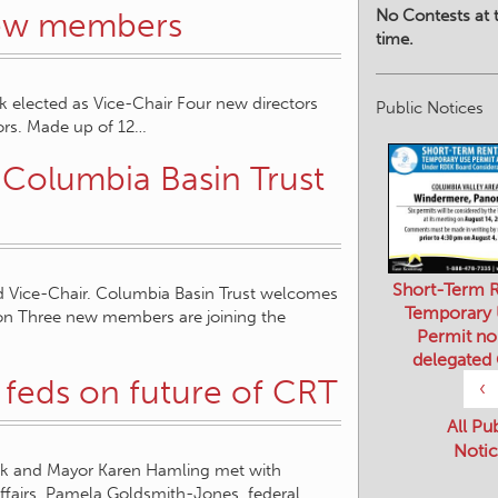
No Contests at t
new members
time.
 elected as Vice-Chair Four new directors
Public Notices
tors. Made up of 12…
 Columbia Basin Trust
Short-Term R
 Vice-Chair. Columbia Basin Trust welcomes
Temporary
on Three new members are joining the
Permit no
delegated
feds on future of CRT
‹
All Pu
Notic
ak and Mayor Karen Hamling met with
Affairs, Pamela Goldsmith-Jones, federal