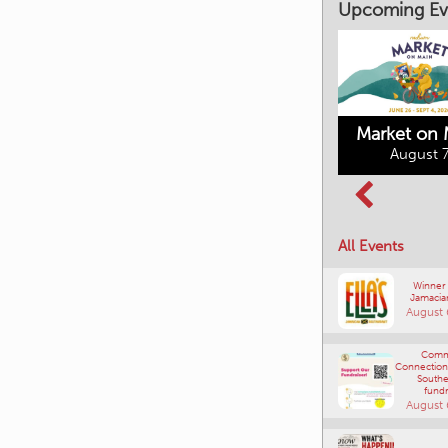
Upcoming Ev
Market on 
August 7
Kimberley's
Columbia Basin
Underground
Culture Tour
Mining Railway
All Events
August 8, 2026
August 7, 2026
Winner
Jamacia
August 
Comm
Connections
Southe
fundr
August 