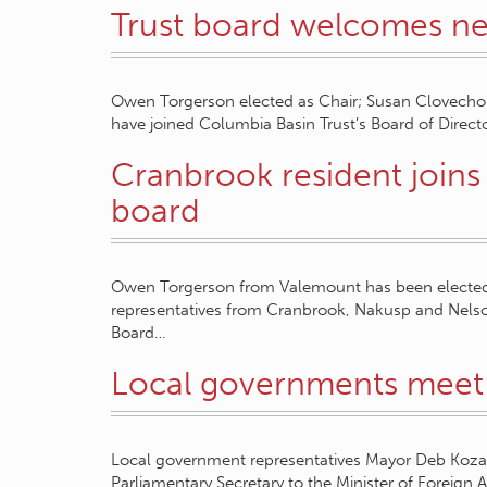
Trust board welcomes 
Owen Torgerson elected as Chair; Susan Clovechok
have joined Columbia Basin Trust’s Board of Direc
Cranbrook resident joins
board
Owen Torgerson from Valemount has been elected
representatives from Cranbrook, Nakusp and Nels
Board…
Local governments meet 
Local government representatives Mayor Deb Koz
Parliamentary Secretary to the Minister of Foreign 