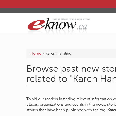
Home
»
Karen Hamling
Browse past new stor
related to "Karen Ha
To aid our readers in finding relevant information 
places, organizations and events in the news, stor
stories that have been published with the tag:
Kare