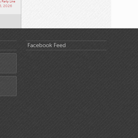
 Party Line
6, 2026
Facebook Feed