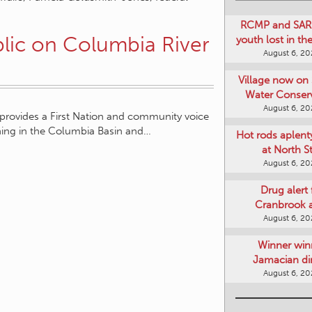
RCMP and SAR 
lic on Columbia River
youth lost in t
August 6, 2
Village now on 
Water Conser
August 6, 2
rovides a First Nation and community voice
nning in the Columbia Basin and…
Hot rods aplent
at North S
August 6, 2
Drug alert 
Cranbrook 
August 6, 2
Winner win
Jamacian di
August 6, 2