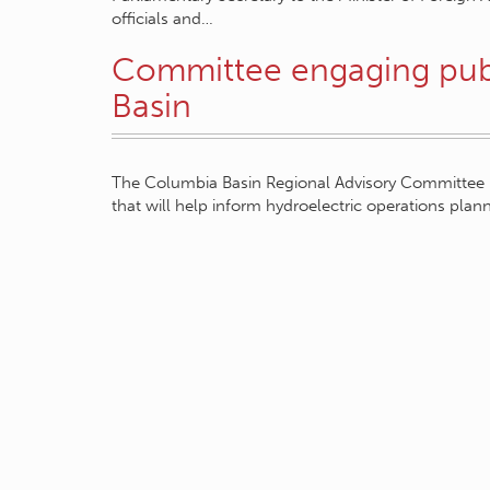
officials and…
Committee engaging pub
Basin
The Columbia Basin Regional Advisory Committee p
that will help inform hydroelectric operations pla