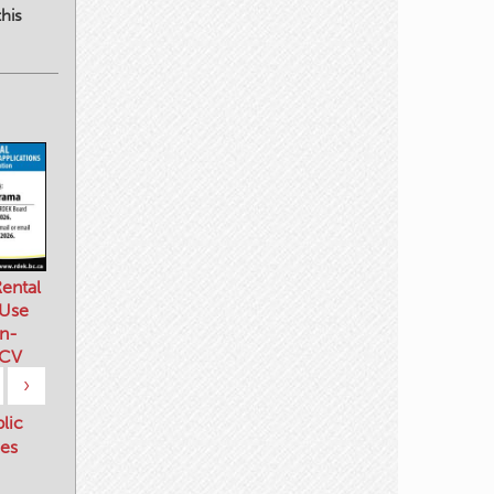
his
ental
 Use
n-
 CV
›
blic
es