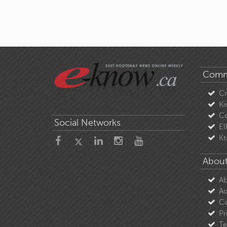
Comm
C
Ki
Co
Social Networks
El
Kt
About
Ab
Ad
Co
Pr
Te