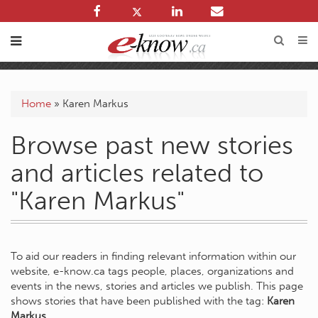
Home
»
Karen Markus
Browse past new stories
and articles related to
"Karen Markus"
To aid our readers in finding relevant information within our
website, e-know.ca tags people, places, organizations and
events in the news, stories and articles we publish. This page
shows stories that have been published with the tag:
Karen
Markus
.