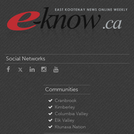
Social Networks
Communities
Cranbrook
Kimberley
Columbia Valley
Elk Valley
Ktunaxa Nation