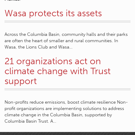
Wasa protects its assets
Across the Columbia Basin, community halls and their parks
are often the heart of smaller and rural communities. In
Wasa, the Lions Club and Wasa…
21 organizations act on
climate change with Trust
support
Non-profits reduce emissions, boost climate resilience Non-
profit organizations are implementing solutions to address
climate change in the Columbia Basin, supported by
Columbia Basin Trust. A…