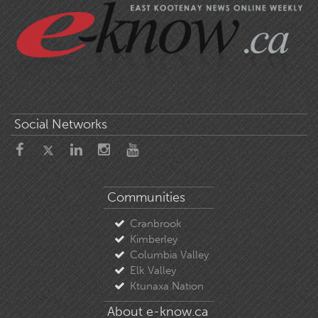
Social Networks
Communities
Cranbrook
Kimberley
Columbia Valley
Elk Valley
Ktunaxa Nation
About e-know.ca