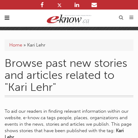
Home
»
Kari Lehr
Browse past new stories
and articles related to
"Kari Lehr"
To aid our readers in finding relevant information within our
website, e-know.ca tags people, places, organizations and
events in the news, stories and articles we publish. This page
shows stories that have been published with the tag:
Kari
Lehr
.