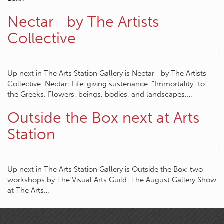
Nectar by The Artists
Collective
Up next in The Arts Station Gallery is Nectar by The Artists
Collective. Nectar: Life-giving sustenance. “Immortality” to
the Greeks. Flowers, beings, bodies, and landscapes,…
Outside the Box next at Arts
Station
Up next in The Arts Station Gallery is Outside the Box: two
workshops by The Visual Arts Guild. The August Gallery Show
at The Arts…