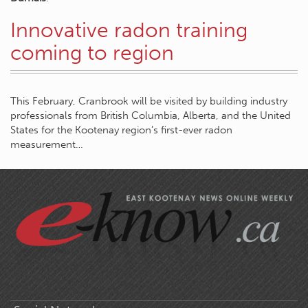
Innovative radon training
coming to region
This February, Cranbrook will be visited by building industry
professionals from British Columbia, Alberta, and the United
States for the Kootenay region’s first-ever radon
measurement…