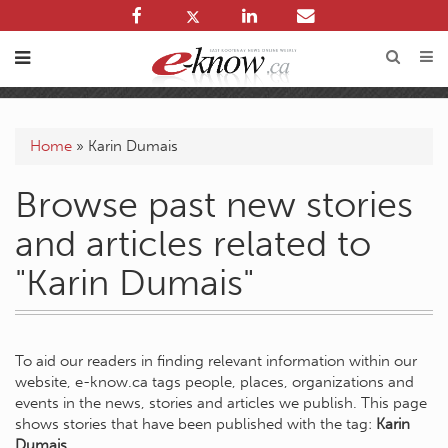
Home
»
Karin Dumais
Browse past new stories
and articles related to
"Karin Dumais"
To aid our readers in finding relevant information within our
website, e-know.ca tags people, places, organizations and
events in the news, stories and articles we publish. This page
shows stories that have been published with the tag:
Karin
Dumais
.