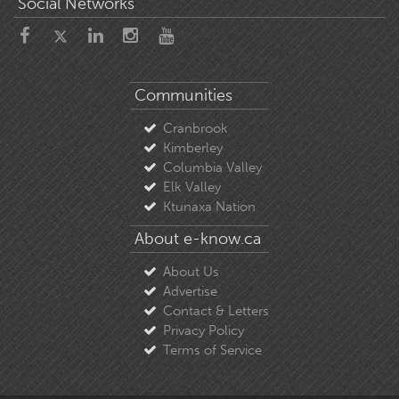
Social Networks
Communities
Cranbrook
Kimberley
Columbia Valley
Elk Valley
Ktunaxa Nation
About e-know.ca
About Us
Advertise
Contact & Letters
Privacy Policy
Terms of Service