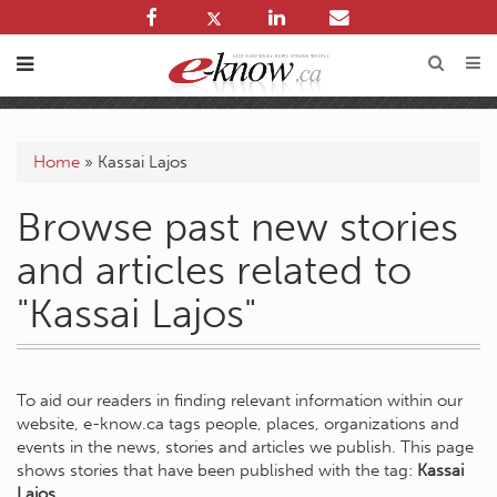
Home
»
Kassai Lajos
Browse past new stories
and articles related to
"Kassai Lajos"
To aid our readers in finding relevant information within our
website, e-know.ca tags people, places, organizations and
events in the news, stories and articles we publish. This page
shows stories that have been published with the tag:
Kassai
Lajos
.