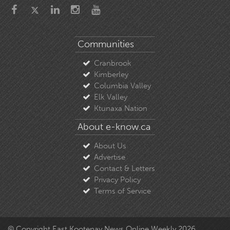
Communities
Cranbrook
Kimberley
Columbia Valley
Elk Valley
Ktunaxa Nation
About e-know.ca
About Us
Advertise
Contact & Letters
Privacy Policy
Terms of Service
© Copyright East Kootenay News Online Weekly 2026