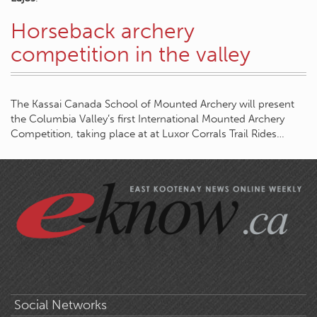
Horseback archery
competition in the valley
The Kassai Canada School of Mounted Archery will present
the Columbia Valley’s first International Mounted Archery
Competition, taking place at at Luxor Corrals Trail Rides…
Social Networks