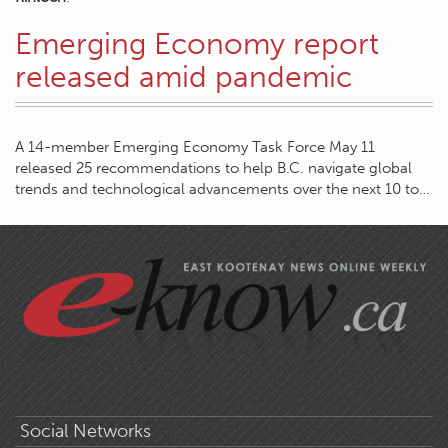
Emerging Economy report
released amid pandemic
A 14-member Emerging Economy Task Force May 11
released 25 recommendations to help B.C. navigate global
trends and technological advancements over the next 10 to…
Social Networks