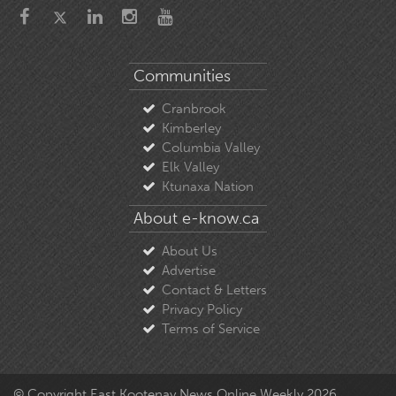
Communities
Cranbrook
Kimberley
Columbia Valley
Elk Valley
Ktunaxa Nation
About e-know.ca
About Us
Advertise
Contact & Letters
Privacy Policy
Terms of Service
© Copyright East Kootenay News Online Weekly 2026