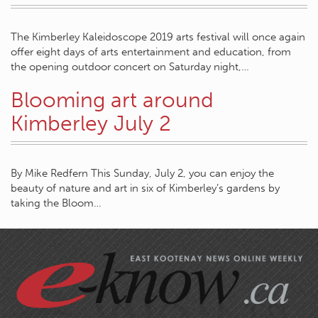
The Kimberley Kaleidoscope 2019 arts festival will once again
offer eight days of arts entertainment and education, from
the opening outdoor concert on Saturday night,…
Blooming art around
Kimberley July 2
By Mike Redfern This Sunday, July 2, you can enjoy the
beauty of nature and art in six of Kimberley’s gardens by
taking the Bloom…