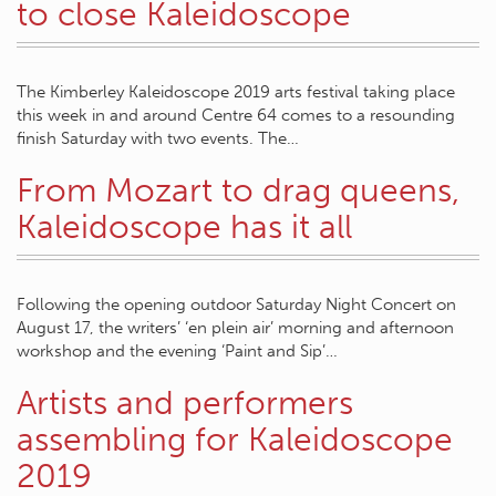
to close Kaleidoscope
The Kimberley Kaleidoscope 2019 arts festival taking place
this week in and around Centre 64 comes to a resounding
finish Saturday with two events. The…
From Mozart to drag queens,
Kaleidoscope has it all
Following the opening outdoor Saturday Night Concert on
August 17, the writers’ ‘en plein air’ morning and afternoon
workshop and the evening ‘Paint and Sip’…
Artists and performers
assembling for Kaleidoscope
2019