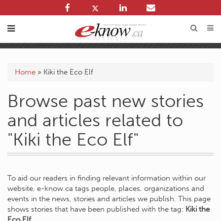
Home
»
Kiki the Eco Elf
Browse past new stories
and articles related to
"Kiki the Eco Elf"
To aid our readers in finding relevant information within our
website, e-know.ca tags people, places, organizations and
events in the news, stories and articles we publish. This page
shows stories that have been published with the tag:
Kiki the
Eco Elf
.