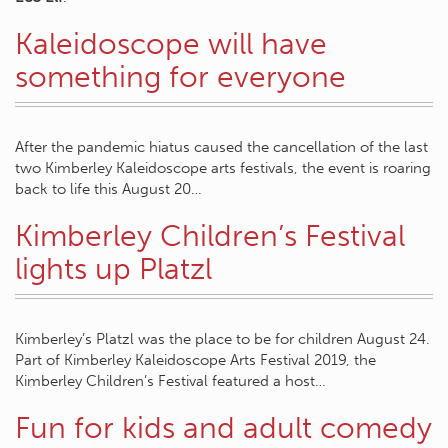
Kaleidoscope will have
something for everyone
After the pandemic hiatus caused the cancellation of the last
two Kimberley Kaleidoscope arts festivals, the event is roaring
back to life this August 20…
Kimberley Children’s Festival
lights up Platzl
Kimberley’s Platzl was the place to be for children August 24.
Part of Kimberley Kaleidoscope Arts Festival 2019, the
Kimberley Children’s Festival featured a host…
Fun for kids and adult comedy