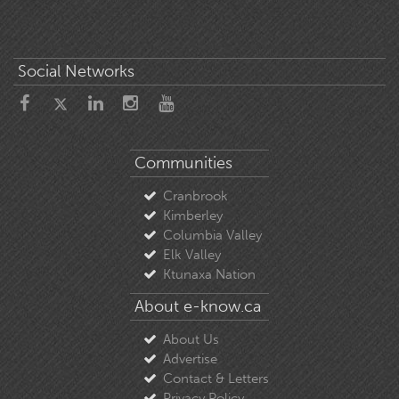
Social Networks
Communities
Cranbrook
Kimberley
Columbia Valley
Elk Valley
Ktunaxa Nation
About e-know.ca
About Us
Advertise
Contact & Letters
Privacy Policy