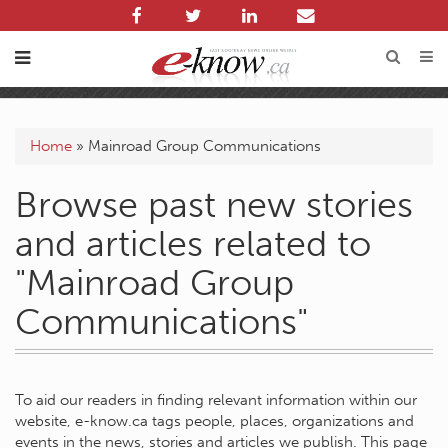
Home
»
Mainroad Group Communications
Browse past new stories
and articles related to
"Mainroad Group
Communications"
To aid our readers in finding relevant information within our
website, e-know.ca tags people, places, organizations and
events in the news, stories and articles we publish. This page