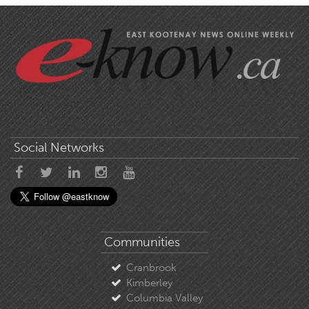
Social Networks
Communities
Cranbrook
Kimberley
Columbia Valley