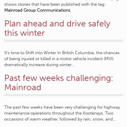
shows stories that have been published with the tag:
Mainroad Group Communications
.
Plan ahead and drive safely
this winter
It’s time to Shift into Winter In British Columbia, the chances
of being injured or killed in a motor vehicle incident (MVI)
dramatically increase during winter…
Past few weeks challenging:
Mainroad
The past few weeks have been very challenging for highway
maintenance operations throughout the Kootenays. Two
occasions of warm weather, followed by rain, snow, and…