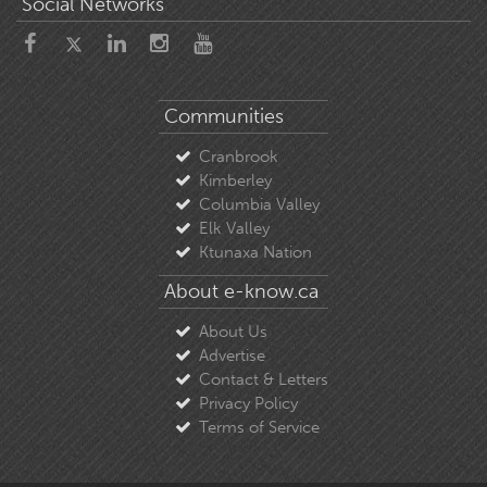
Social Networks
Communities
Cranbrook
Kimberley
Columbia Valley
Elk Valley
Ktunaxa Nation
About e-know.ca
About Us
Advertise
Contact & Letters
Privacy Policy
Terms of Service