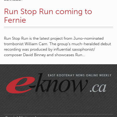
Run Stop Run coming to
Fernie
Run Stop Run is the latest project from Juno-nominated
trombonist William Carn. The group’s much-heralded debut
recording was produced by influential saxophonist/
composer David Binney and showcases Run…