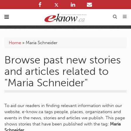
Home
»
Maria Schneider
Browse past new stories
and articles related to
"Maria Schneider"
To aid our readers in finding relevant information within our
website, e-know.ca tags people, places, organizations and
events in the news, stories and articles we publish. This page
shows stories that have been published with the tag:
Maria
Schneider
.