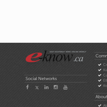
Comm
C
Ki
Co
Social Networks
El
Kt
About
Ab