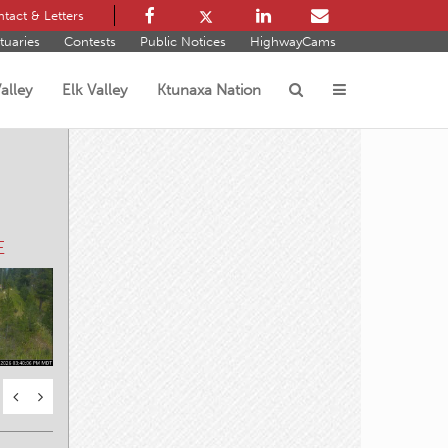
tact & Letters
tuaries
Contests
Public Notices
HighwayCams
alley
Elk Valley
Ktunaxa Nation
s
E