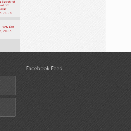
 Society of
ast BC
aiser
6, 2026
 Party Line
6, 2026
Facebook Feed