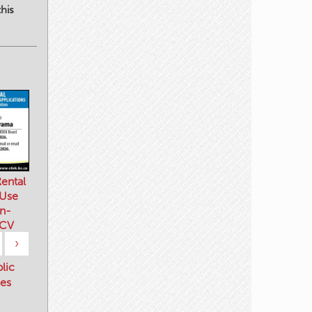
his
ental
 Use
n-
 CV
›
blic
es