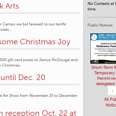
No Contests at t
k Arts
time.
r Camps we bid farewell to our terrific
Public Notices
sities…
 some Christmas Joy
0 gift card prizes to Janice McDougal and
Joy Christmas…
Short-Term R
Temporary
until Dec. 20
Permit no
delegated
‹
dable Art Show from November 25 to December
All Pu
Notic
n reception Oct. 22 at