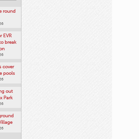
re round
26
or EVR
to break
on
26
ts cover
e pools
26
ng out
x Park
26
 ground
illage
26