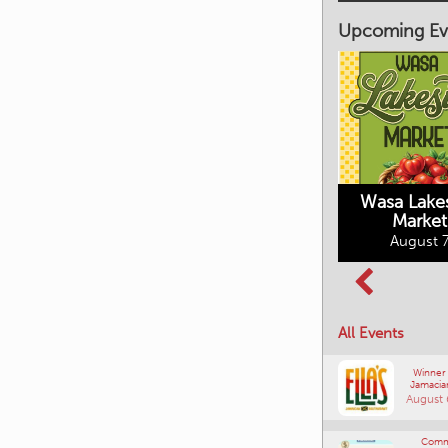
Upcoming Ev
Market on Main
August 7, 2026
Wasa Lake
Market
Columbia Basin
August 7
Culture Tour
August 8, 2026
All Events
Winner
Jamacia
August 
Comm