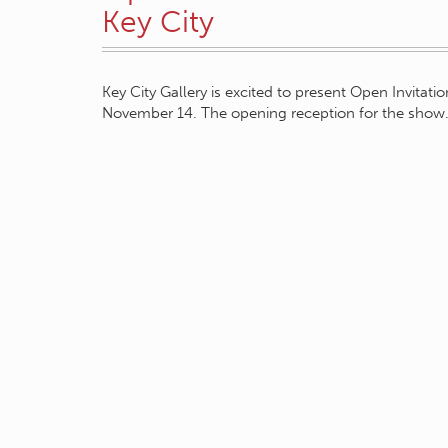
Key City
Key City Gallery is excited to present Open Invitati
November 14. The opening reception for the sho