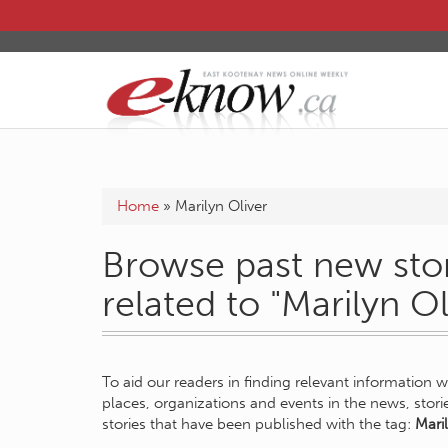
Home
»
Marilyn Oliver
Browse past new stor
related to "Marilyn Ol
To aid our readers in finding relevant information 
places, organizations and events in the news, stor
stories that have been published with the tag:
Maril