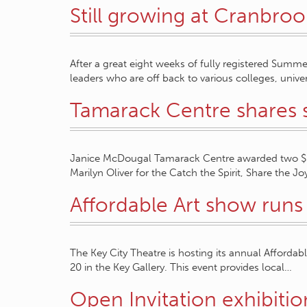
Still growing at Cranbroo
After a great eight weeks of fully registered Summe
leaders who are off back to various colleges, univer
Tamarack Centre shares
Janice McDougal Tamarack Centre awarded two $50
Marilyn Oliver for the Catch the Spirit, Share the 
Affordable Art show runs 
The Key City Theatre is hosting its annual Affor
20 in the Key Gallery. This event provides local…
Open Invitation exhibitio