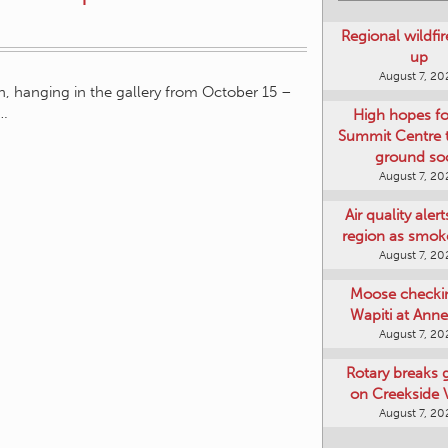
Regional wildfi
up
August 7, 20
on, hanging in the gallery from October 15 –
w…
High hopes f
Summit Centre 
ground so
August 7, 20
Air quality aler
region as smok
August 7, 20
Moose checki
Wapiti at Anne
August 7, 20
Rotary breaks
on Creekside V
August 7, 20