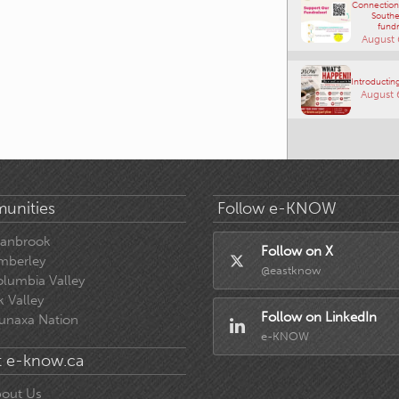
Connections
Southe
fundr
August 
Introducting
August 
unities
Follow e-KNOW
ranbrook
Follow on X
mberley
@eastknow
lumbia Valley
k Valley
Follow on LinkedIn
unaxa Nation
e-KNOW
 e-know.ca
out Us