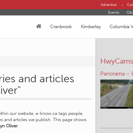
Advertise
Con
Events
Obi
Cranbrook
Kimberley
Columbia V
HwyCam
Panorama – 
ies and articles
iver"
within our website, e-know.ca tags people,
ies and articles we publish. This page shows
yn Oliver
.