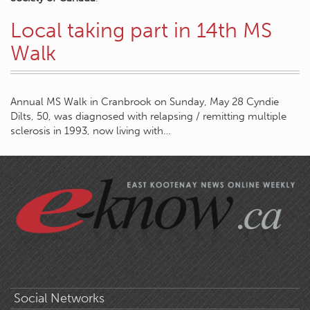
Local taking part in 14th MS
Walk
Annual MS Walk in Cranbrook on Sunday, May 28 Cyndie
Dilts, 50, was diagnosed with relapsing / remitting multiple
sclerosis in 1993, now living with…
Social Networks