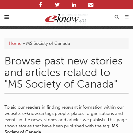
Home
»
MS Society of Canada
Browse past new stories
and articles related to
"MS Society of Canada"
To aid our readers in finding relevant information within our
website, e-know.ca tags people, places, organizations and
events in the news, stories and articles we publish. This page
shows stories that have been published with the tag:
MS
Society of Canada
.