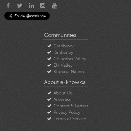
Communities
Cranbrook
Kimberley
Columbia Valley
Elk Valley
Ktunaxa Nation
About e-know.ca
About Us
Advertise
Contact & Letters
Privacy Policy
Terms of Service