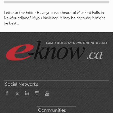
Letter to the Editor Have you ever heard of Muskrat Falls in
Newfoundland? If you have not, it may be because it might
be best…
Social Networks
Communities