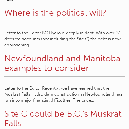
Where is the political will?
Letter to the Editor BC Hydro is deeply in debt. With over 27
deferred accounts (not including the Site C) the debt is now
approaching…
Newfoundland and Manitoba
examples to consider
Letter to the Editor Recently, we have learned that the
Muskrat Falls Hydro dam construction in Newfoundland has
run into major financial difficulties. The price…
Site C could be B.C.’s Muskrat
Falls