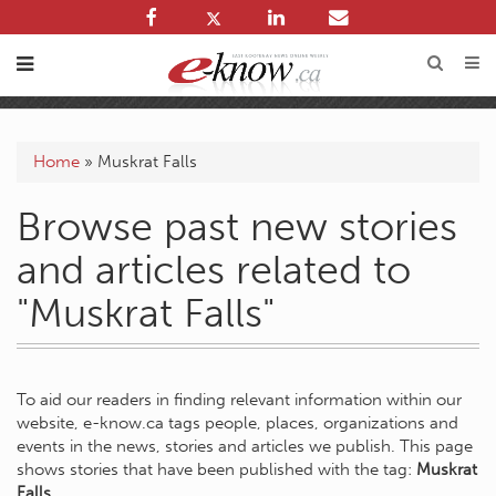
Home
»
Muskrat Falls
Browse past new stories
and articles related to
"Muskrat Falls"
To aid our readers in finding relevant information within our
website, e-know.ca tags people, places, organizations and
events in the news, stories and articles we publish. This page
shows stories that have been published with the tag:
Muskrat
Falls
.