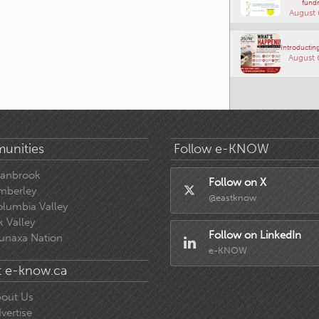
fundr
August 
Introducting
August 
unities
Follow e-KNOW
ranbrook
Follow on X
mberley
@eastknow
lumbia Valley
k Valley
Follow on LinkedIn
unaxa Nation
e-KNOW
 e-know.ca
out Us
vertise