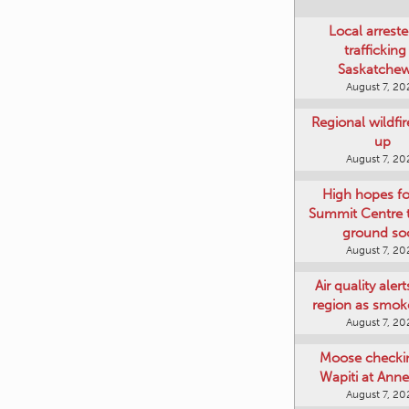
Local arreste
trafficking
Saskatche
August 7, 20
Regional wildfi
up
August 7, 20
High hopes f
Summit Centre 
ground so
August 7, 20
Air quality aler
region as smok
August 7, 20
Moose checki
Wapiti at Anne
August 7, 20