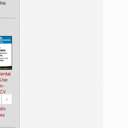
his
ental
 Use
n-
 CV
›
blic
es