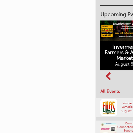
Upcoming Ev
Inverme
Cranbrook
Farmers & Ar
Farmers Market
Market
August 8, 2026
August 8
Columbia Basin
All Events
Culture Tour
August 8, 2026
Winner
Jamacia
August 
Comm
Connections
Southe