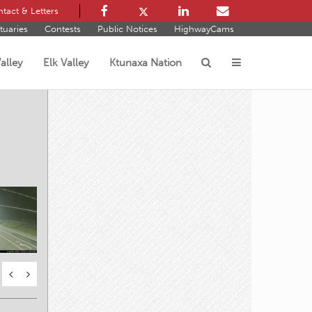
tact & Letters
tuaries
Contests
Public Notices
HighwayCams
alley
Elk Valley
Ktunaxa Nation
s