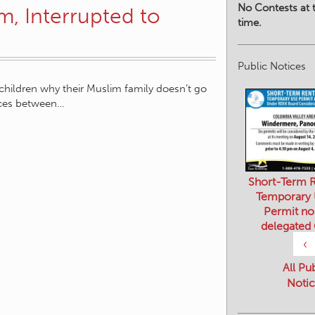
No Contests at t
m, Interrupted to
time.
Public Notices
children why their Muslim family doesn’t go
nces between…
Short-Term R
Temporary
Permit no
delegated
‹
All Pu
Notic