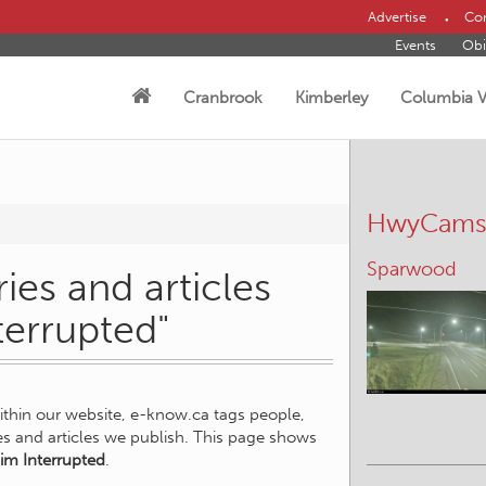
Advertise
Con
Events
Obi
Cranbrook
Kimberley
Columbia V
HwyCam
Sparwood
ies and articles
terrupted"
within our website, e-know.ca tags people,
ies and articles we publish. This page shows
im Interrupted
.