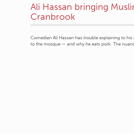
Ali Hassan bringing Musli
Cranbrook
Comedian Ali Hassan has trouble explaining to his 
to the mosque — and why he eats pork. The nua