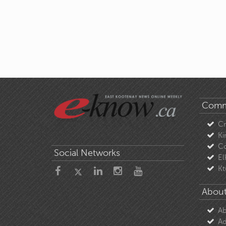
Comm
C
Ki
Co
Social Networks
El
Kt
About
Ab
Ad