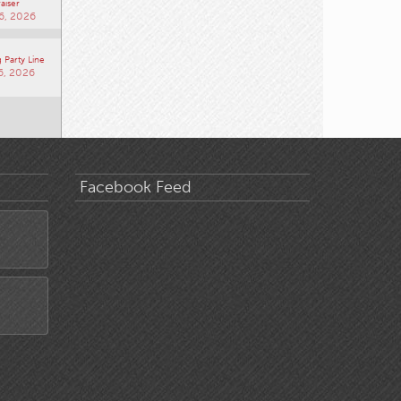
aiser
6, 2026
 Party Line
6, 2026
Facebook Feed