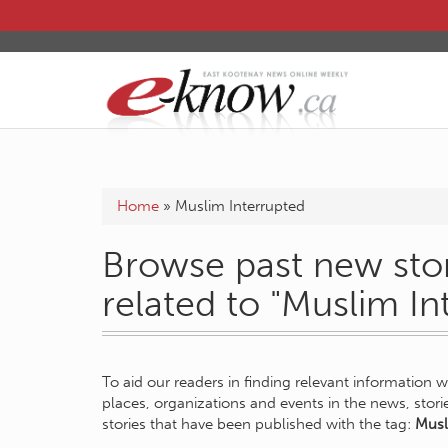
Home
»
Muslim Interrupted
Browse past new stor
related to "Muslim In
To aid our readers in finding relevant information 
places, organizations and events in the news, stor
stories that have been published with the tag:
Musl