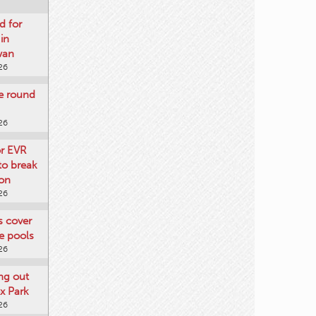
d for
 in
wan
26
re round
26
or EVR
to break
on
26
ts cover
e pools
26
ng out
x Park
26