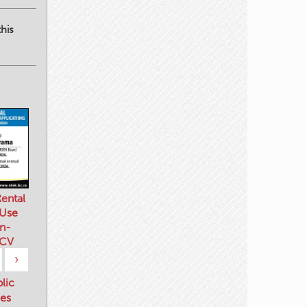
his
ental
 Use
n-
 CV
›
blic
es