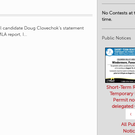
No Contests at t
time.
eral candidate Doug Clovechok’s statement
MLA report, I…
Public Notices
Short-Term R
Temporary
Permit no
delegated
‹
All Pu
Notic