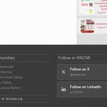
Comm
Connections
Southe
fundr
August 
Introducting
August 
unities
Follow e-KNOW
ranbrook
Follow on X
mberley
@eastknow
lumbia Valley
k Valley
Follow on LinkedIn
unaxa Nation
e-KNOW
 e-know.ca