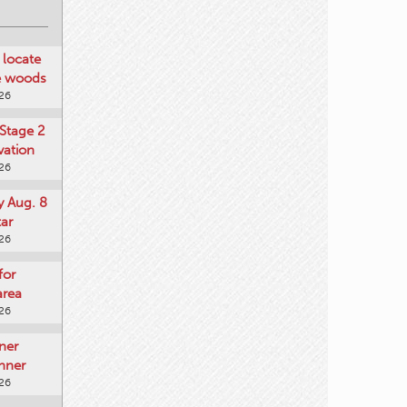
locate
he woods
026
Stage 2
vation
026
y Aug. 8
tar
026
for
area
026
ner
nner
026