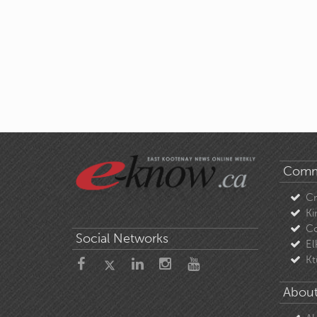
Comm
C
Ki
Co
Social Networks
El
Kt
About