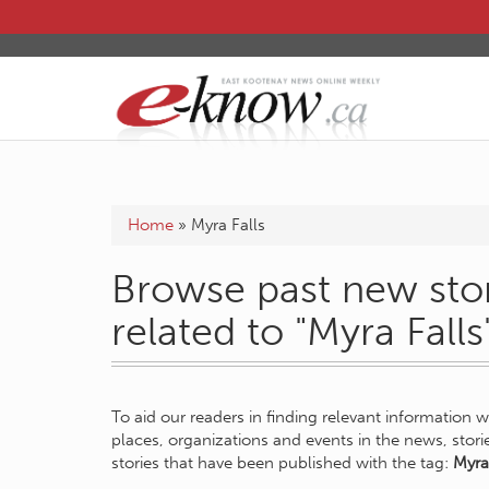
Home
»
Myra Falls
Browse past new stor
related to "Myra Falls
To aid our readers in finding relevant information 
places, organizations and events in the news, stor
stories that have been published with the tag:
Myra