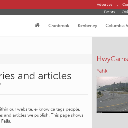
Advertise
Con
Events
Obi
Cranbrook
Kimberley
Columbia V
HwyCam
Yahk
ies and articles
"
within our website, e-know.ca tags people,
ies and articles we publish. This page shows
 Falls
.