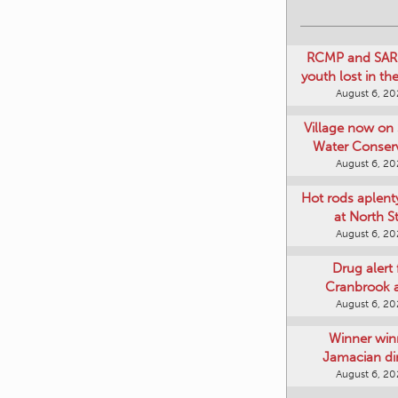
RCMP and SAR 
youth lost in t
August 6, 2
Village now on 
Water Conser
August 6, 2
Hot rods aplent
at North S
August 6, 2
Drug alert 
Cranbrook 
August 6, 2
Winner win
Jamacian di
August 6, 2