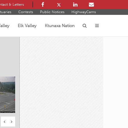
tact & Letters
tuaries
Contests
Public Notices
HighwayCams
alley
Elk Valley
Ktunaxa Nation
s