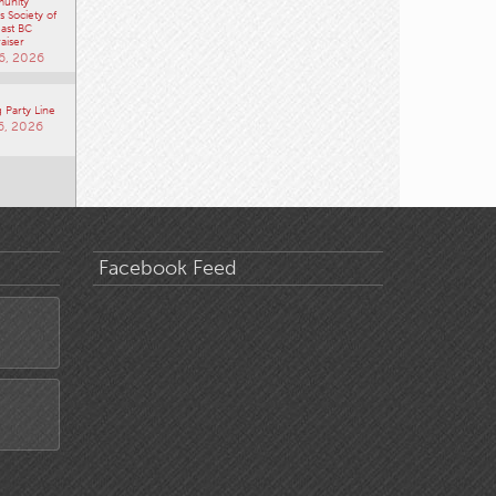
unity
 Society of
ast BC
aiser
6, 2026
 Party Line
6, 2026
Facebook Feed