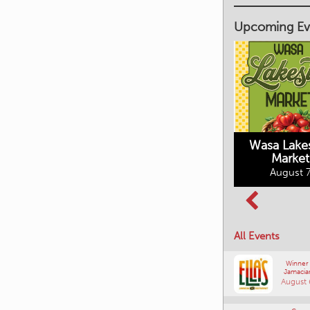
Upcoming Ev
Market on Main
August 7, 2026
Wasa Lake
Market
Columbia Basin
August 7
Culture Tour
August 8, 2026
All Events
Winner
Jamacia
August 