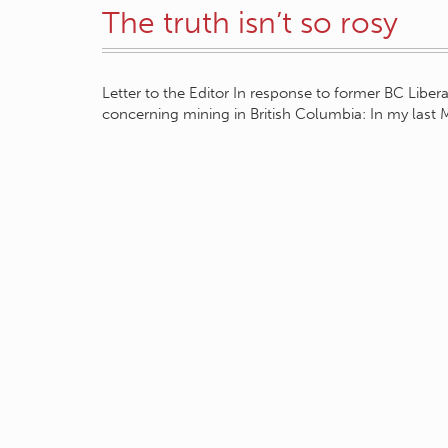
The truth isn’t so rosy
Letter to the Editor In response to former BC Lib
concerning mining in British Columbia: In my last 