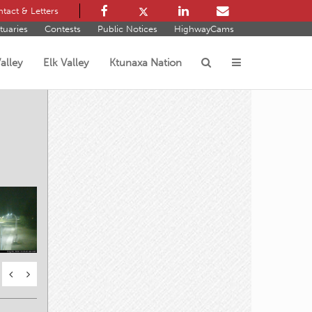
tact & Letters
tuaries
Contests
Public Notices
HighwayCams
alley
Elk Valley
Ktunaxa Nation
s