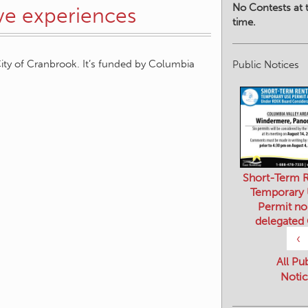
No Contests at t
ive experiences
time.
ity of Cranbrook. It’s funded by Columbia
Public Notices
Short-Term R
Temporary
Permit no
delegated
‹
All Pu
Notic