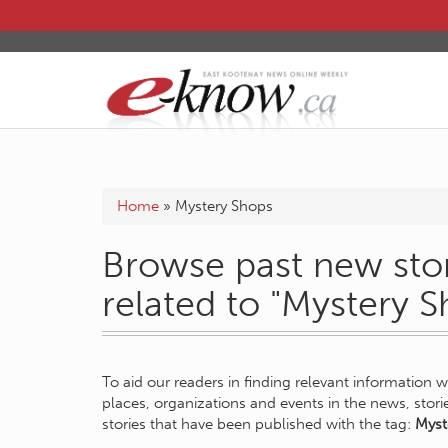
Home
»
Mystery Shops
Browse past new stor
related to "Mystery S
To aid our readers in finding relevant information 
places, organizations and events in the news, stor
stories that have been published with the tag:
Myst