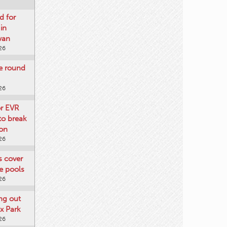
d for
 in
wan
26
re round
26
or EVR
to break
on
26
ts cover
e pools
26
ng out
x Park
26