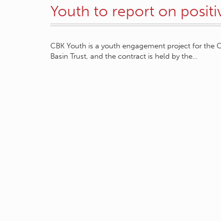
Youth to report on posit
CBK Youth is a youth engagement project for the C
Basin Trust, and the contract is held by the…