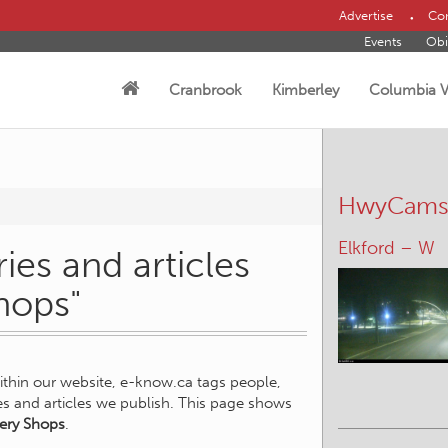
Advertise
Con
Events
Obi
Cranbrook
Kimberley
Columbia V
HwyCam
Elkford – W
ies and articles
hops"
within our website, e-know.ca tags people,
ies and articles we publish. This page shows
ery Shops
.