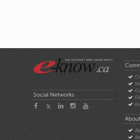
Comm
C
Ki
Co
Social Networks
El
Kt
About
Ab
Ad