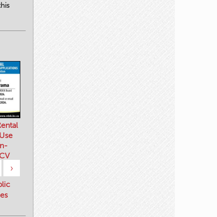
his
ental
 Use
n-
 CV
›
blic
es