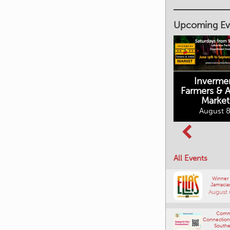
Upcoming Ev
Inverme
Cranbrook
Farmers & Ar
Farmers Market
Market
August 8, 2026
August 8
Columbia Basin
All Events
Culture Tour
August 8, 2026
Winner
Jamacia
August 
Comm
Connections
Southe