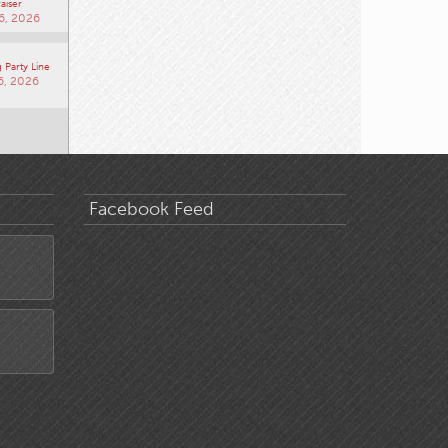
aiser
6, 2026
 Party Line
6, 2026
Facebook Feed