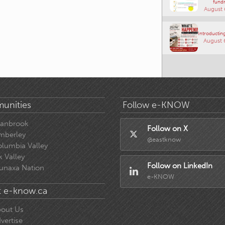
fundr
August 
Introducting
August 
unities
Follow e-KNOW
ranbrook
Follow on X
mberley
@eastknow
lumbia Valley
k Valley
Follow on LinkedIn
unaxa Nation
e-KNOW
 e-know.ca
out Us
vertise