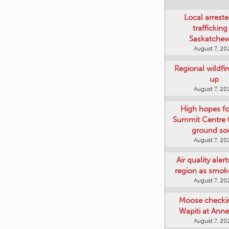
Local arreste
trafficking
Saskatche
August 7, 20
Regional wildfi
up
August 7, 20
High hopes f
Summit Centre 
ground so
August 7, 20
Air quality aler
region as smok
August 7, 20
Moose checki
Wapiti at Anne
August 7, 20