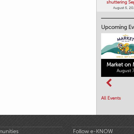
shuttering Se
August 5, 2
Upcoming Ev
Market on 
August 7
Kimberley's
Columbia Basin
Underground
Culture Tour
Mining Railway
All Events
August 8, 2026
August 7, 2026
unities
Follow e-KNOW