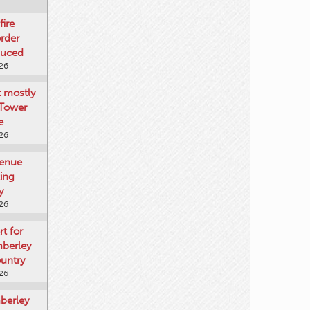
fire
rder
duced
026
t mostly
 Tower
e
026
venue
ting
y
026
rt for
mberley
untry
026
mberley