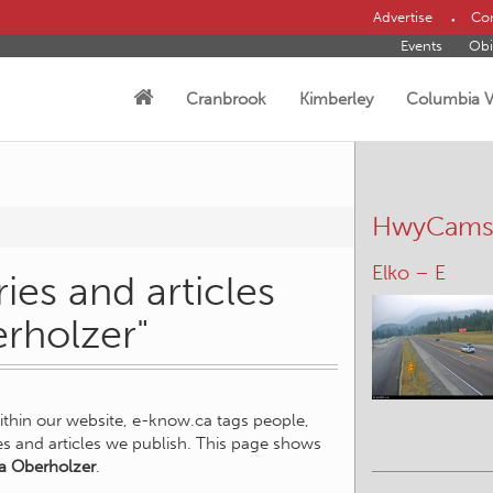
Advertise
Con
Events
Obi
Cranbrook
Kimberley
Columbia V
HwyCam
Elko – E
ies and articles
erholzer"
within our website, e-know.ca tags people,
ies and articles we publish. This page shows
a Oberholzer
.