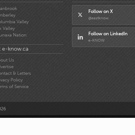
ranbrook
Follow on X
mberley
@eastknow
lumbia Valley
k Valley
Follow on LinkedIn
unaxa Nation
e-KNOW
 e-know.ca
out Us
vertise
ntact & Letters
ivacy Policy
rms of Service
026