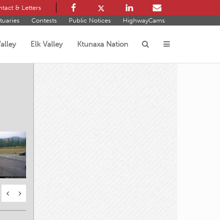
tact & Letters
tuaries
Contests
Public Notices
HighwayCams
alley
Elk Valley
Ktunaxa Nation
s