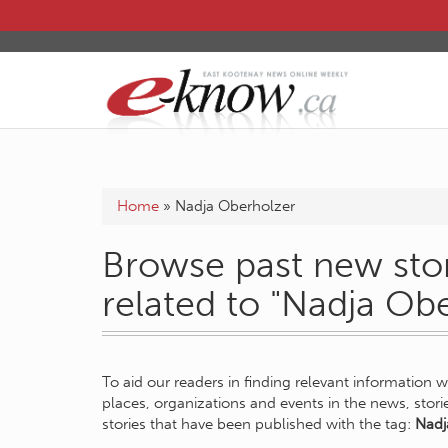
Home
»
Nadja Oberholzer
Browse past new stor
related to "Nadja Ob
To aid our readers in finding relevant information 
places, organizations and events in the news, stor
stories that have been published with the tag:
Nadj