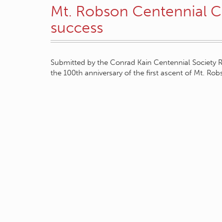
Mt. Robson Centennial 
success
Submitted by the Conrad Kain Centennial Society R
the 100th anniversary of the first ascent of Mt. Ro