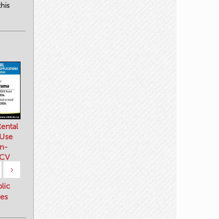
his
ental
 Use
n-
 CV
›
blic
es