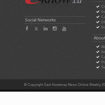
C
Ki
Co
Social Networks
El
Kt
About
Ab
Ad
Co
Pr
Te
© Copyright East Kootenay News Online Weekly 2