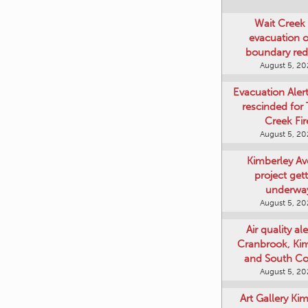
Wait Creek 
evacuation o
boundary re
August 5, 2
Evacuation Aler
rescinded for
Creek Fir
August 5, 2
Kimberley A
project get
underwa
August 5, 2
Air quality ale
Cranbrook, Ki
and South Co
August 5, 2
Art Gallery Ki