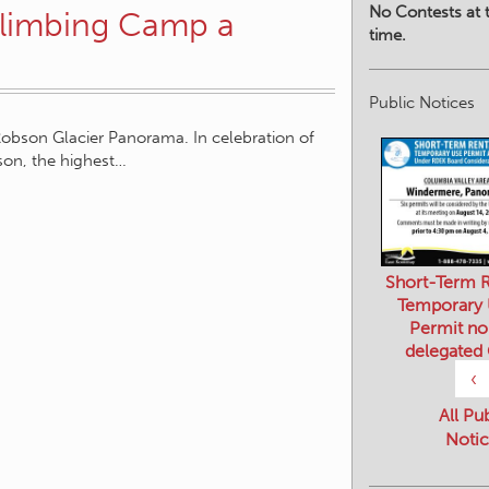
No Contests at t
Climbing Camp a
time.
Public Notices
obson Glacier Panorama. In celebration of
bson, the highest…
Short-Term R
Temporary
Permit no
delegated
‹
All Pu
Notic