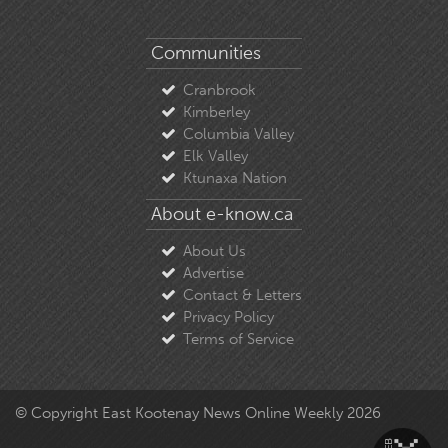
Communities
Cranbrook
Kimberley
Columbia Valley
Elk Valley
Ktunaxa Nation
About e-know.ca
About Us
Advertise
Contact & Letters
Privacy Policy
Terms of Service
© Copyright East Kootenay News Online Weekly 2026