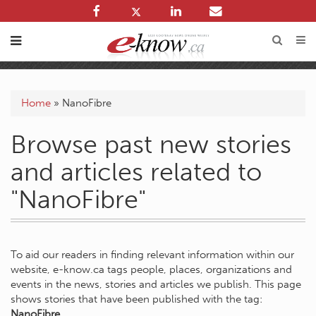
Home
»
NanoFibre
Browse past new stories
and articles related to
"NanoFibre"
To aid our readers in finding relevant information within our
website, e-know.ca tags people, places, organizations and
events in the news, stories and articles we publish. This page
shows stories that have been published with the tag:
NanoFibre
.