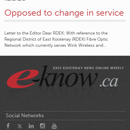
Opposed to change in service
Letter to the Editor Dear RDEK: With reference to the
Regional District of East Kootenay (RDEK) Fibre Optic
Network which currently serves Wink Wireless and…
Social Networks