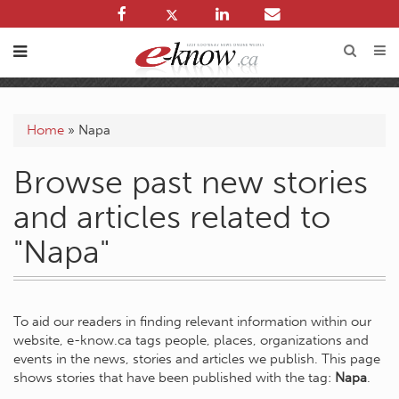
Home
»
Napa
Browse past new stories
and articles related to
"Napa"
To aid our readers in finding relevant information within our
website, e-know.ca tags people, places, organizations and
events in the news, stories and articles we publish. This page
shows stories that have been published with the tag:
Napa
.