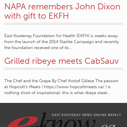
NAPA remembers John Dixon
with gift to EKFH
East Kootenay Foundation for Health (EKFH) is weeks away
from the launch of the 2014 Starlite Campaign and recently
the foundation received one of its…
Grilled ribeye meets CabSauv
The Chef and the Grape By Chef Kristof Gillese The passion
at Hopcott’s Meats ( https://www.hopcottmeats.ca/ ) is
nothing short of inspirational: this is what ribeye steak…