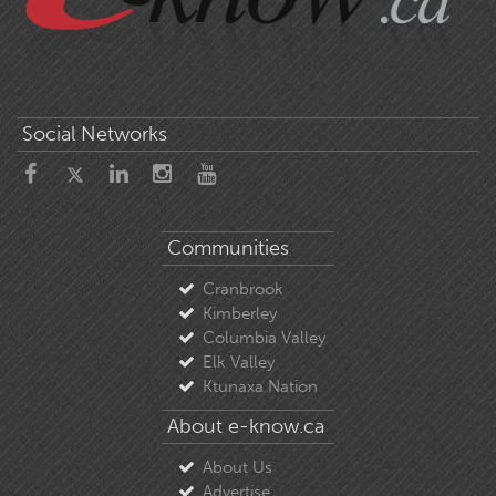
Social Networks
Communities
Cranbrook
Kimberley
Columbia Valley
Elk Valley
Ktunaxa Nation
About e-know.ca
About Us
Advertise