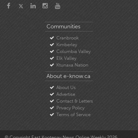
Communities
Cranbrook
Kimberley
Columbia Valley
Elk Valley
Ktunaxa Nation
About e-know.ca
About Us
Advertise
Contact & Letters
Privacy Policy
Terms of Service
© Copyright East Kootenay News Online Weekly 2026