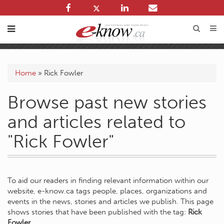
Home
»
Rick Fowler
Browse past new stories
and articles related to
"Rick Fowler"
To aid our readers in finding relevant information within our
website, e-know.ca tags people, places, organizations and
events in the news, stories and articles we publish. This page
shows stories that have been published with the tag:
Rick
Fowler
.