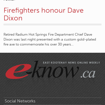
Firefighters honour Dave
Dixon
Retired Radium Hot Springs Fire Department Chief Dave
Dixon was last night presented with a custom gold-plated
fire axe to commemorate his over 30 years…
Social Networks