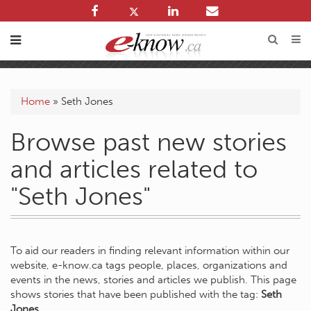
Home
»
Seth Jones
Browse past new stories
and articles related to
"Seth Jones"
To aid our readers in finding relevant information within our
website, e-know.ca tags people, places, organizations and
events in the news, stories and articles we publish. This page
shows stories that have been published with the tag:
Seth
Jones
.