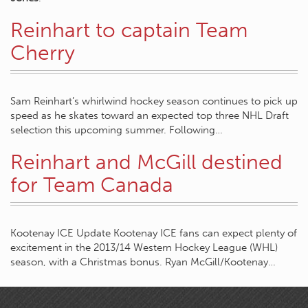
Reinhart to captain Team
Cherry
Sam Reinhart’s whirlwind hockey season continues to pick up
speed as he skates toward an expected top three NHL Draft
selection this upcoming summer. Following…
Reinhart and McGill destined
for Team Canada
Kootenay ICE Update Kootenay ICE fans can expect plenty of
excitement in the 2013/14 Western Hockey League (WHL)
season, with a Christmas bonus. Ryan McGill/Kootenay…