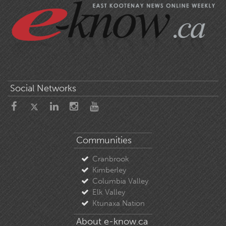
Social Networks
Communities
Cranbrook
Kimberley
Columbia Valley
Elk Valley
Ktunaxa Nation
About e-know.ca