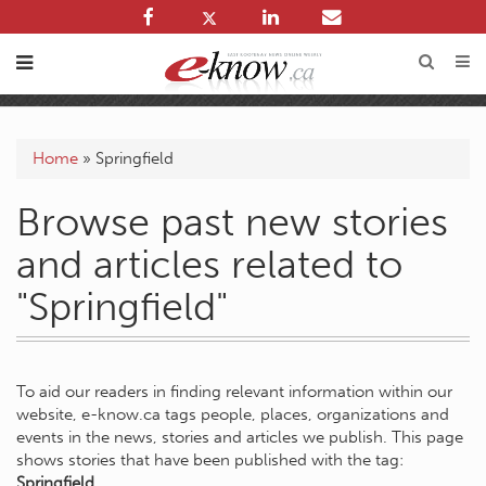
Home
»
Springfield
Browse past new stories
and articles related to
"Springfield"
To aid our readers in finding relevant information within our
website, e-know.ca tags people, places, organizations and
events in the news, stories and articles we publish. This page
shows stories that have been published with the tag:
Springfield
.