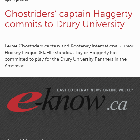
Ghostriders’ captain Haggerty
commits to Drury University
Fernie Ghostriders captain and Kootenay International Junior
Hockey League (KIJHL) standout Taylor Haggerty has
committed to play for the Drury University Panthers in the
American…