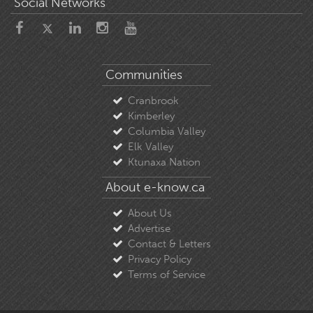
Social Networks
Communities
Cranbrook
Kimberley
Columbia Valley
Elk Valley
Ktunaxa Nation
About e-know.ca
About Us
Advertise
Contact & Letters
Privacy Policy
Terms of Service