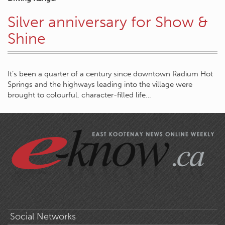
Silver anniversary for Show &
Shine
It’s been a quarter of a century since downtown Radium Hot
Springs and the highways leading into the village were
brought to colourful, character-filled life…
Social Networks