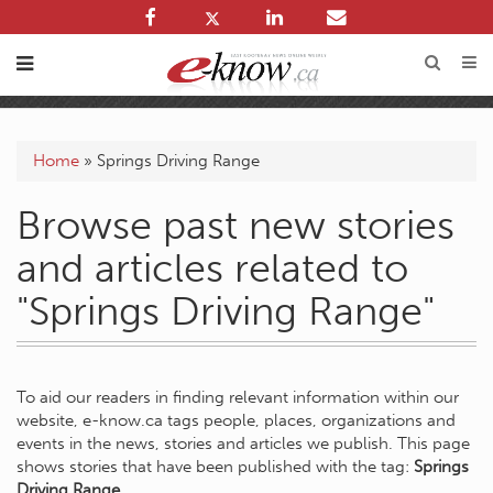
Home
»
Springs Driving Range
Browse past new stories
and articles related to
"Springs Driving Range"
To aid our readers in finding relevant information within our
website, e-know.ca tags people, places, organizations and
events in the news, stories and articles we publish. This page
shows stories that have been published with the tag:
Springs
Driving Range
.