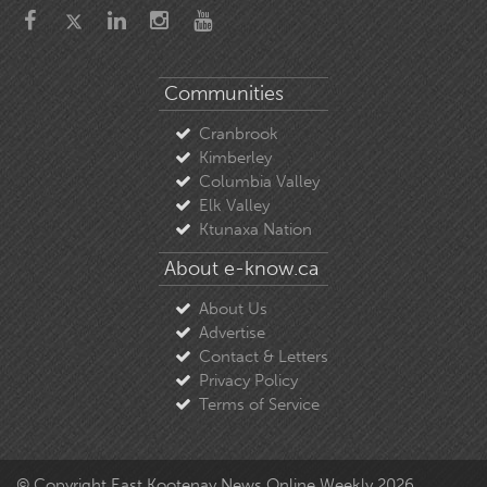
Communities
Cranbrook
Kimberley
Columbia Valley
Elk Valley
Ktunaxa Nation
About e-know.ca
About Us
Advertise
Contact & Letters
Privacy Policy
Terms of Service
© Copyright East Kootenay News Online Weekly 2026