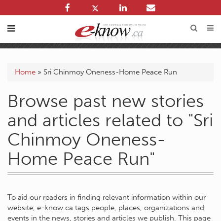
Home
»
Sri Chinmoy Oneness-Home Peace Run
Browse past new stories
and articles related to "Sri
Chinmoy Oneness-
Home Peace Run"
To aid our readers in finding relevant information within our
website, e-know.ca tags people, places, organizations and
events in the news, stories and articles we publish. This page