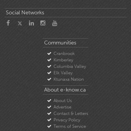
Social Networks
Communities
Cranbrook
Kimberley
Columbia Valley
Elk Valley
Ktunaxa Nation
About e-know.ca
About Us
Advertise
Contact & Letters
Privacy Policy
Terms of Service