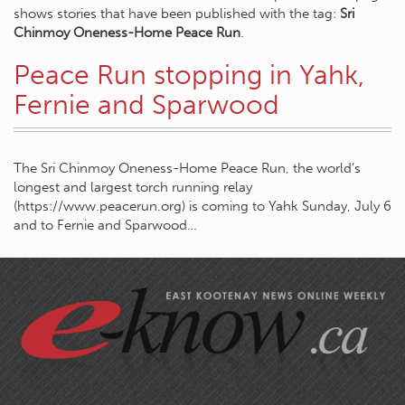
shows stories that have been published with the tag:
Sri
Chinmoy Oneness-Home Peace Run
.
Peace Run stopping in Yahk,
Fernie and Sparwood
The Sri Chinmoy Oneness-Home Peace Run, the world’s
longest and largest torch running relay
(https://www.peacerun.org) is coming to Yahk Sunday, July 6
and to Fernie and Sparwood…