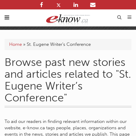
Home
»
St. Eugene Writer’s Conference
Browse past new stories
and articles related to "St.
Eugene Writer’s
Conference"
To aid our readers in finding relevant information within our
website, e-know.ca tags people, places, organizations and
events in the news, stories and articles we publish. This page