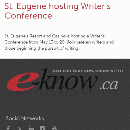
St. Eugene hosting Writer’s
Conference
St. Eugene’s Resort and Casino is hosting a Writer’s
Conference from May 13 to 20. Join veteran writers and
those beginning the pursuit of writing…
Social Networks