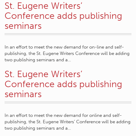
St. Eugene Writers’
Conference adds publishing
seminars
In an effort to meet the new demand for on-line and self-
publishing, the St. Eugene Writers Conference will be adding
two publishing seminars and a…
St. Eugene Writers’
Conference adds publishing
seminars
In an effort to meet the new demand for online and self-
publishing, the St. Eugene Writers’ Conference will be adding
two publishing seminars and a…