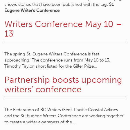
shows stories that have been published with the tag:
St.
Eugene Writer’s Conference
.
Writers Conference May 10 –
13
The spring St. Eugene Writers Conference is fast
approaching. The conference runs from May 10 to 13.
Timothy Taylor, short listed for the Giller Prize…
Partnership boosts upcoming
writers’ conference
The Federation of BC Writers (Fed), Pacific Coastal Airlines
and the St. Eugene Writers Conference are working together
to create a wider awareness of the…