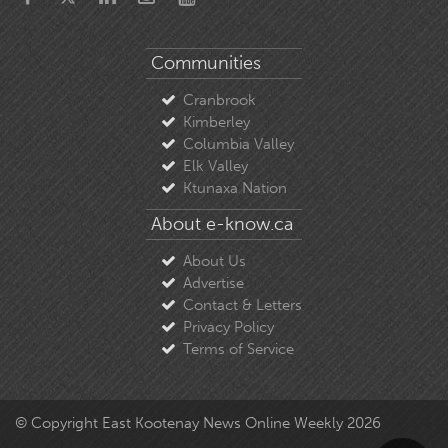
Communities
Cranbrook
Kimberley
Columbia Valley
Elk Valley
Ktunaxa Nation
About e-know.ca
About Us
Advertise
Contact & Letters
Privacy Policy
Terms of Service
© Copyright East Kootenay News Online Weekly 2026