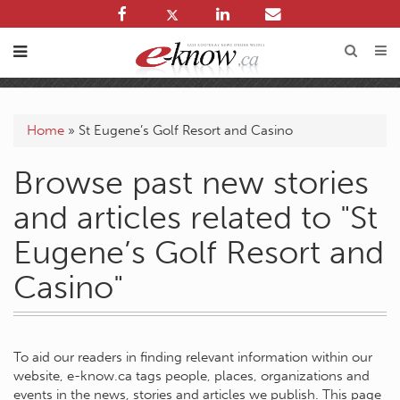
Home
»
St Eugene’s Golf Resort and Casino
Browse past new stories
and articles related to "St
Eugene’s Golf Resort and
Casino"
To aid our readers in finding relevant information within our
website, e-know.ca tags people, places, organizations and
events in the news, stories and articles we publish. This page