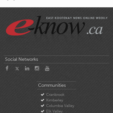
Social Networks
Communities
Cranbrook
Kimberley
Columbia Valley
Elk Valley