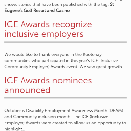
shows stories that have been published with the tag:
St
Eugene’s Golf Resort and Casino
.
ICE Awards recognize
inclusive employers
We would like to thank everyone in the Kootenay
communities who participated in this year’s ICE (Inclusive
Community Employer) Awards event. We saw great growth…
ICE Awards nominees
announced
October is Disability Employment Awareness Month (DEAM)
and Community inclusion month. The ICE (Inclusive
Employer) Awards were created to allow us an opportunity to
highlight…