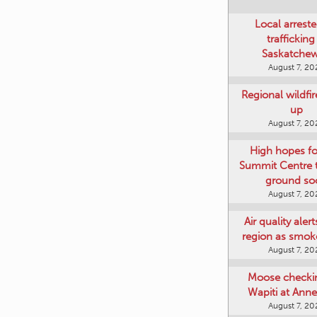
Local arreste
trafficking
Saskatche
August 7, 20
Regional wildfi
up
August 7, 20
High hopes f
Summit Centre 
ground so
August 7, 20
Air quality aler
region as smok
August 7, 20
Moose checki
Wapiti at Anne
August 7, 20