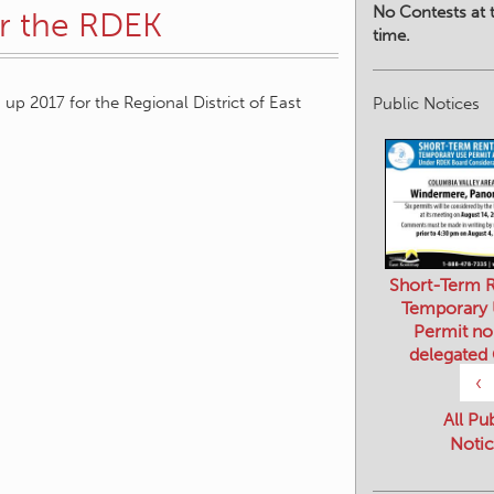
No Contests at t
or the RDEK
time.
up 2017 for the Regional District of East
Public Notices
Short-Term R
Temporary
Permit no
delegated
‹
All Pu
Notic