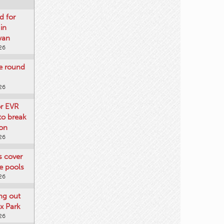
d for
 in
wan
26
re round
26
or EVR
to break
on
26
ts cover
e pools
26
ng out
x Park
26