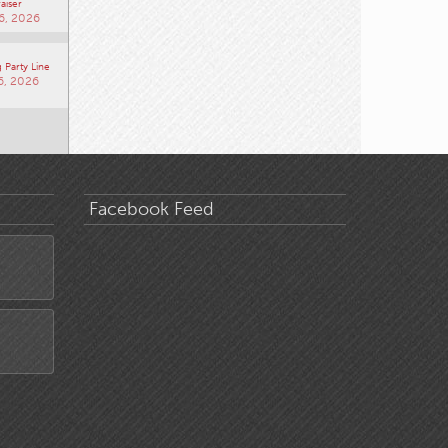
aiser
6, 2026
 Party Line
6, 2026
Facebook Feed