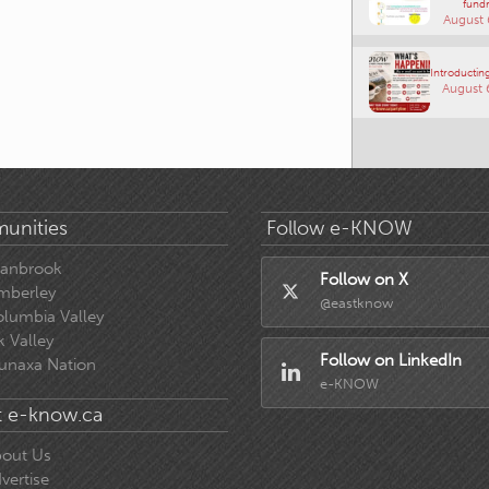
fundr
August 
Introducting
August 
unities
Follow e-KNOW
ranbrook
Follow on X
mberley
@eastknow
lumbia Valley
k Valley
Follow on LinkedIn
unaxa Nation
e-KNOW
 e-know.ca
out Us
vertise