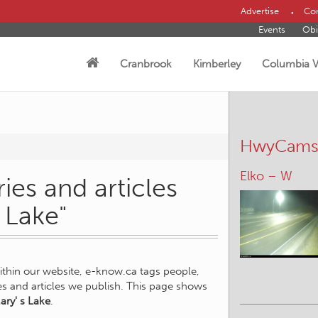
Advertise
Con
Events
Obi
Cranbrook
Kimberley
Columbia V
HwyCam
Elko – W
ies and articles
s Lake"
within our website, e-know.ca tags people,
ies and articles we publish. This page shows
ary' s Lake
.