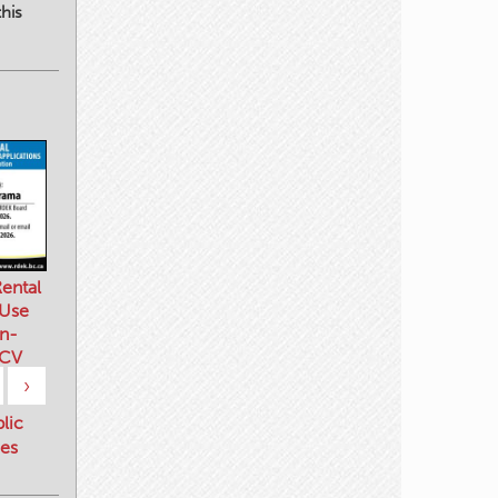
his
ental
 Use
n-
 CV
›
blic
es