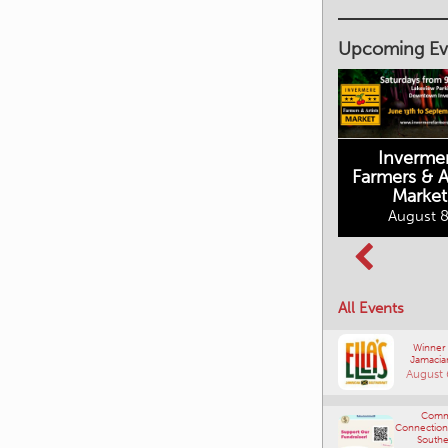
Upcoming Ev
Inverme
Cranbrook
Farmers & Ar
Farmers Market
Market
August 8, 2026
August 8
Columbia Basin
All Events
Culture Tour
August 8, 2026
Winner
Jamacia
August 
Comm
Connections
Southe