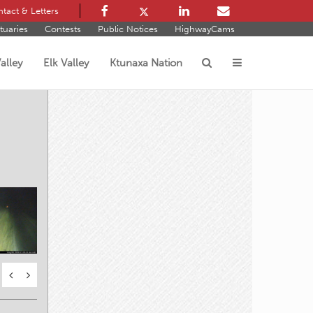
tact & Letters
tuaries
Contests
Public Notices
HighwayCams
alley
Elk Valley
Ktunaxa Nation
s