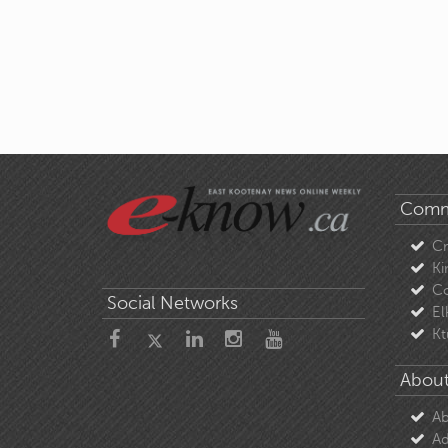
Comm
C
Ki
Co
Social Networks
El
Kt
About
Ab
Ad