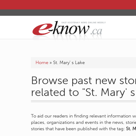
Home
»
St. Mary' s Lake
Browse past new stor
related to "St. Mary' 
To aid our readers in finding relevant information 
places, organizations and events in the news, stor
stories that have been published with the tag:
St. M