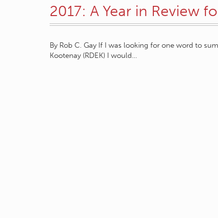
2017: A Year in Review f
By Rob C. Gay If I was looking for one word to sum 
Kootenay (RDEK) I would…