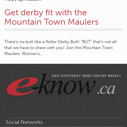
Get derby fit with the
Mountain Town Maulers
There’s no butt like a Roller Derby Butt! “BUT” that’s not all
that we have to share with you! Join the Mountain Town
Maulers, Women’s…
Social Networks