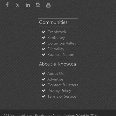
Communities
Cranbrook
Kimberley
Columbia Valley
Elk Valley
Ktunaxa Nation
About e-know.ca
About Us
Advertise
Contact & Letters
Privacy Policy
Terms of Service
© Copyright East Kootenay News Online Weekly 2026