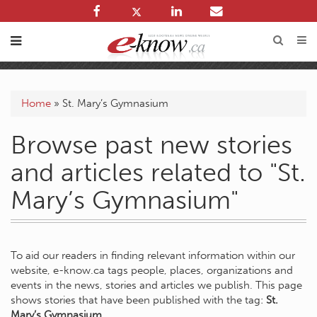
Home
»
St. Mary’s Gymnasium
Browse past new stories
and articles related to "St.
Mary’s Gymnasium"
To aid our readers in finding relevant information within our
website, e-know.ca tags people, places, organizations and
events in the news, stories and articles we publish. This page
shows stories that have been published with the tag:
St.
Mary’s Gymnasium
.