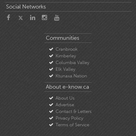
Social Networks
Communities
Cranbrook
Kimberley
Columbia Valley
Elk Valley
Ktunaxa Nation
About e-know.ca
About Us
Advertise
Contact & Letters
Privacy Policy
Terms of Service