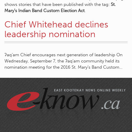
shows stories that have been published with the tag:
St.
Mary’s Indian Band Custom Election Act
.
Chief Whitehead declines
leadership nomination
ʔaq’am Chief encourages next generation of leadership On
Wednesday, September 7, the ʔaq’am community held its
nomination meeting for the 2016 St. Mary’s Band Custom…