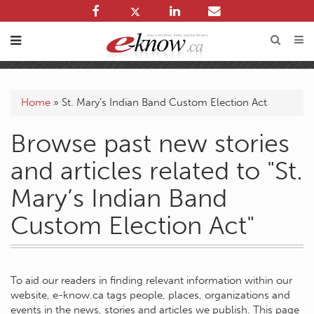
Home
»
St. Mary’s Indian Band Custom Election Act
Browse past new stories
and articles related to "St.
Mary’s Indian Band
Custom Election Act"
To aid our readers in finding relevant information within our
website, e-know.ca tags people, places, organizations and
events in the news, stories and articles we publish. This page