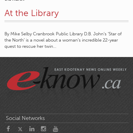
At the Library
By Mike Selby Cranbrook Public Library D.B. John’s ‘Star of
the North’ is a novel about a woman’s incredible 22-year
quest to rescue her twin…
Social Networks