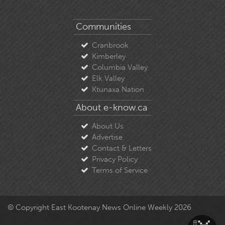
Communities
Cranbrook
Kimberley
Columbia Valley
Elk Valley
Ktunaxa Nation
About e-know.ca
About Us
Advertise
Contact & Letters
Privacy Policy
Terms of Service
© Copyright East Kootenay News Online Weekly 2026