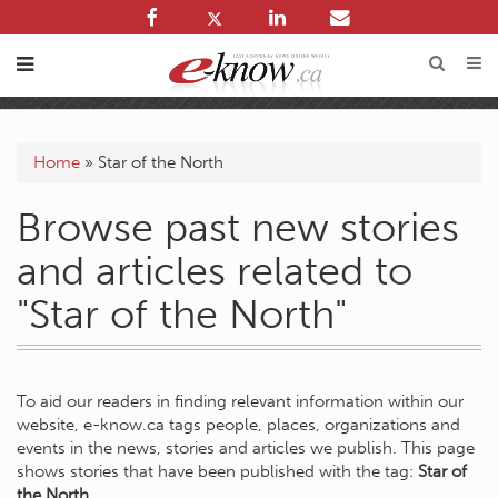
Home
»
Star of the North
Browse past new stories
and articles related to
"Star of the North"
To aid our readers in finding relevant information within our
website, e-know.ca tags people, places, organizations and
events in the news, stories and articles we publish. This page
shows stories that have been published with the tag:
Star of
the North
.